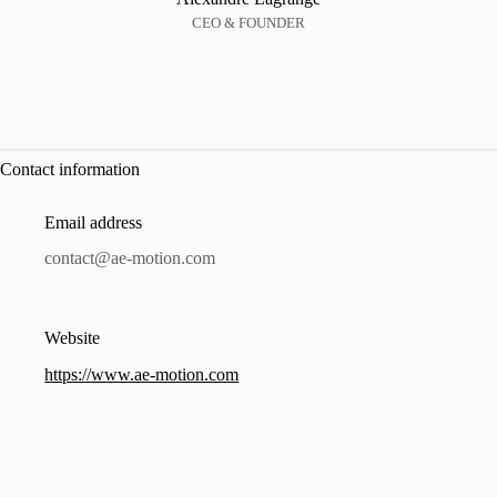
CEO & FOUNDER
Contact information
Email address
contact@ae-motion.com
Website
https://www.ae-motion.com