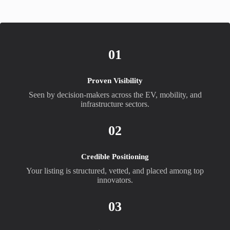
01
Proven Visibility
Seen by decision-makers across the EV, mobility, and
infrastructure sectors.
02
Credible Positioning
Your listing is structured, vetted, and placed among top
innovators.
03