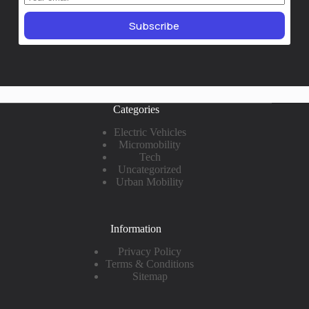
Subscribe
Categories
Electric Vehicles
Micromobility
Tech
Uncategorized
Urban Mobility
Information
Privacy Policy
Terms & Conditions
Sitemap