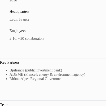
2018
Headquarters
Lyon, France
Employees
2-10, ~20 collaborators
Key Partners
Bpifrance (public investment bank)
ADEME (France’s energy & environment agency)
Rhône-Alpes Regional Government
Team