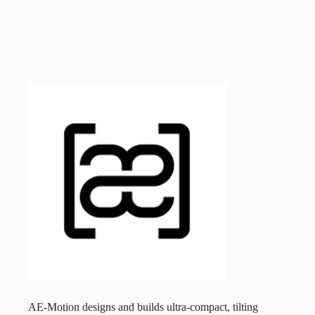
AE-Motion designs and builds ultra-compact, tilting