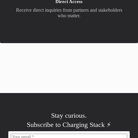
Direct Access
Receive direct inquiries from partners and stakeholders
who matter.
Stay
curious
.
Subscribe to Charging Stack ⚡️