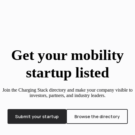
Get your mobility
startup listed
Join the Charging Stack directory and make your company visible to
investors, partners, and industry leaders.
Submit your startup
Browse the directory