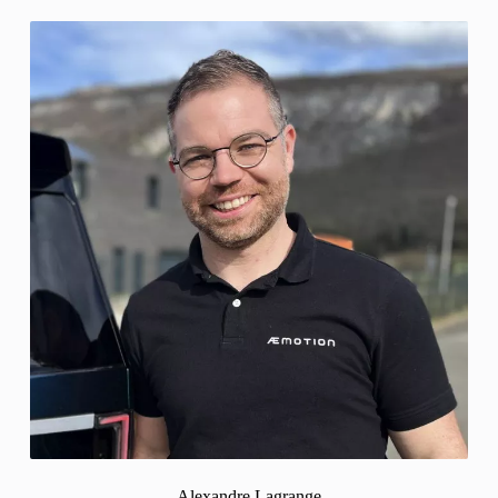
Alexandre Lagrange