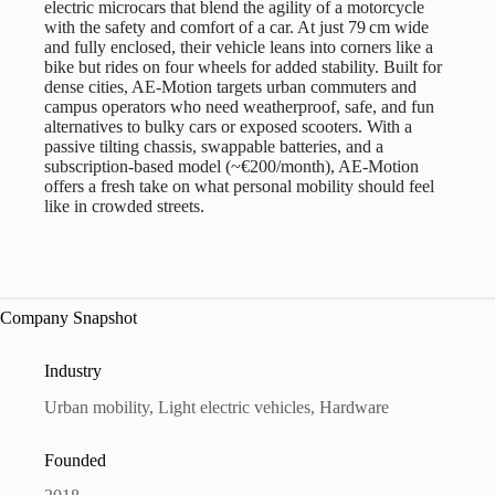
electric microcars that blend the agility of a motorcycle
with the safety and comfort of a car. At just 79 cm wide
and fully enclosed, their vehicle leans into corners like a
bike but rides on four wheels for added stability. Built for
dense cities, AE-Motion targets urban commuters and
campus operators who need weatherproof, safe, and fun
alternatives to bulky cars or exposed scooters. With a
passive tilting chassis, swappable batteries, and a
subscription-based model (~€200/month), AE-Motion
offers a fresh take on what personal mobility should feel
like in crowded streets.
Company Snapshot
Industry
Urban mobility, Light electric vehicles, Hardware
Founded