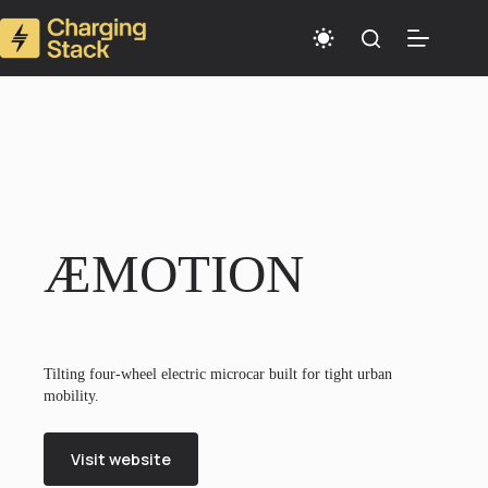
Skip
to
content
ÆMOTION
Tilting four-wheel electric microcar built for tight urban
mobility.
Visit website