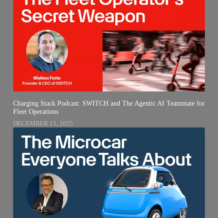
Charging Stack Podcast: SWITCH and The Agentic AI Teammate for
Fleet Operations
DECEMBER 15, 2025