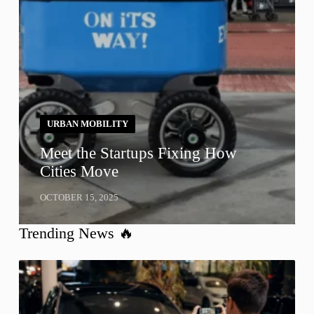
URBAN MOBILITY
Meet the Startups Fixing How
Cities Move
OCTOBER 15, 2025
Trending News 🔥