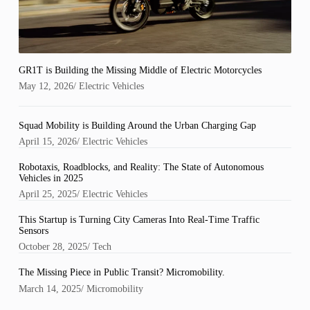
GR1T is Building the Missing Middle of Electric Motorcycles
May 12, 2026
/
Electric Vehicles
Squad Mobility is Building Around the Urban Charging Gap
April 15, 2026
/
Electric Vehicles
Robotaxis, Roadblocks, and Reality: The State of Autonomous
Vehicles in 2025
April 25, 2025
/
Electric Vehicles
This Startup is Turning City Cameras Into Real-Time Traffic
Sensors
October 28, 2025
/
Tech
The Missing Piece in Public Transit? Micromobility.
March 14, 2025
/
Micromobility