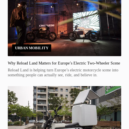
URBAN MOBILITY
Why Reload Land Matters for Europe’s Electric Two-Wheeler Scene
Reload Land is helping turn Europe’s electric motorcycle scene into
something people can actually see, ride, and believe in.