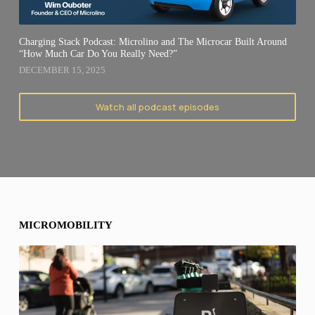
Charging Stack Podcast: Microlino and The Microcar Built Around
“How Much Car Do You Really Need?”
DECEMBER 15, 2025
Watch all podcast episodes
MICROMOBILITY