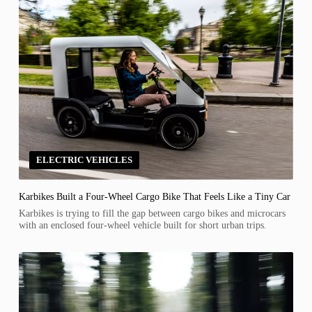
ELECTRIC VEHICLES
Karbikes Built a Four-Wheel Cargo Bike That Feels Like a Tiny Car
Karbikes is trying to fill the gap between cargo bikes and microcars
with an enclosed four-wheel vehicle built for short urban trips.