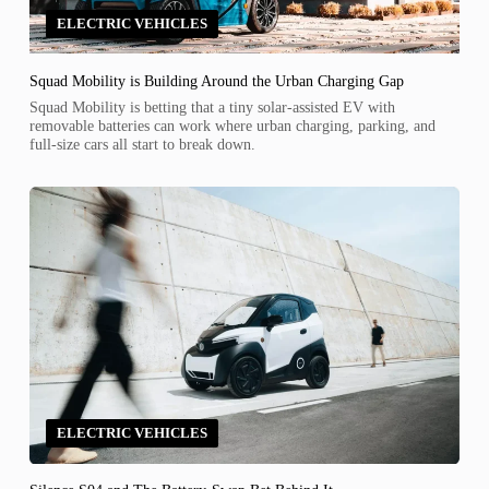
ELECTRIC VEHICLES
Squad Mobility is Building Around the Urban Charging Gap
Squad Mobility is betting that a tiny solar-assisted EV with
removable batteries can work where urban charging, parking, and
full-size cars all start to break down.
ELECTRIC VEHICLES