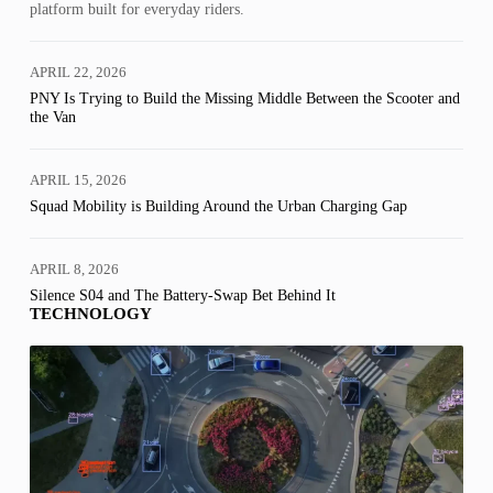
platform built for everyday riders.
APRIL 22, 2026
PNY Is Trying to Build the Missing Middle Between the Scooter and
the Van
APRIL 15, 2026
Squad Mobility is Building Around the Urban Charging Gap
APRIL 8, 2026
Silence S04 and The Battery-Swap Bet Behind It
TECHNOLOGY