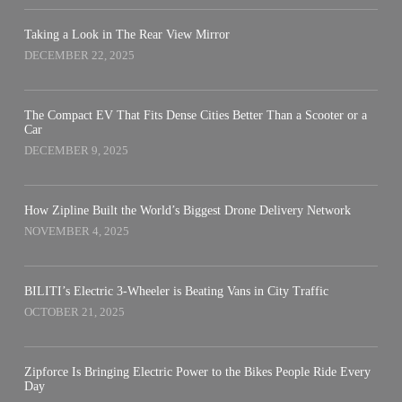
Taking a Look in The Rear View Mirror
DECEMBER 22, 2025
The Compact EV That Fits Dense Cities Better Than a Scooter or a
Car
DECEMBER 9, 2025
How Zipline Built the World’s Biggest Drone Delivery Network
NOVEMBER 4, 2025
BILITI’s Electric 3-Wheeler is Beating Vans in City Traffic
OCTOBER 21, 2025
Zipforce Is Bringing Electric Power to the Bikes People Ride Every
Day