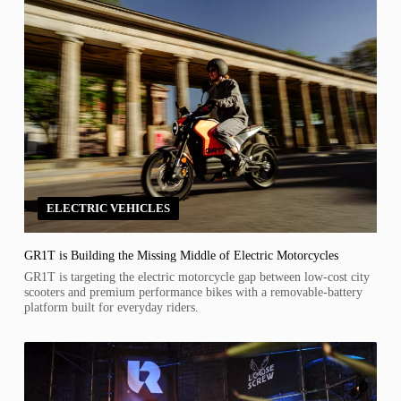
ELECTRIC VEHICLES
GR1T is Building the Missing Middle of Electric Motorcycles
GR1T is targeting the electric motorcycle gap between low-cost city
scooters and premium performance bikes with a removable-battery
platform built for everyday riders.