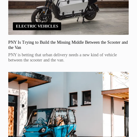
ELECTRIC VEHICLES
PNY Is Trying to Build the Missing Middle Between the Scooter and
the Van
PNY is betting that urban delivery needs a new kind of vehicle
between the scooter and the van.