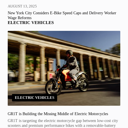
AUGUST 13, 2025
New York City Considers E-Bike Speed Caps and Delivery Worker
Wage Reforms
ELECTRIC VEHICLES
ELECTRIC VEHICLES
GR1T is Building the Missing Middle of Electric Motorcycles
GR1T is targeting the electric motorcycle gap between low-cost city
scooters and premium performance bikes with a removable-battery