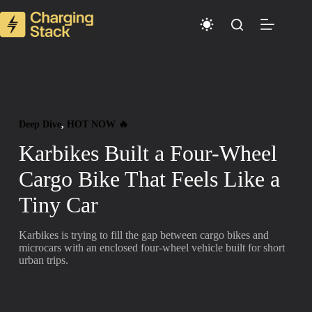
Skip
to
content
Deep Dive
, 
HOT NOW 🔥
Karbikes Built a Four-Wheel
Cargo Bike That Feels Like a
Tiny Car
Karbikes is trying to fill the gap between cargo bikes and
microcars with an enclosed four-wheel vehicle built for short
urban trips.