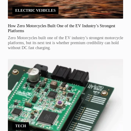
ELECTRIC VEHICLES
How Zero Motorcycles Built One of the EV Industry’s Strongest
Platforms
Zero Motorcycles built one of the EV industry’s strongest motorcycle
platforms, but its next test is whether premium credibility can hold
without DC fast charging.
TECH