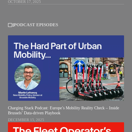
OCTOBER 17, 2025
PODCAST EPISODES
Charging Stack Podcast: Europe’s Mobility Reality Check – Inside
Brussels’ Data-driven Playbook
DECEMBER 15, 2025