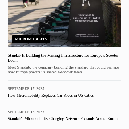
MICROMOBILITY
Standab Is Building the Missing Infrastructure for Europe’s Scooter
Boom
Meet Standab, the company building the standard that could reshape
how Europe powers its shared e-scooter fleets.
SEPTEMBER 17, 2025
How Micromobility Replaces Car Rides in US Cities
SEPTEMBER 16, 2025
Standab’s Micromobility Charging Network Expands Across Europe