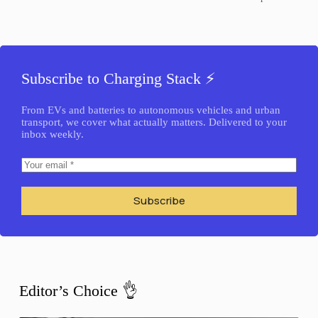
Subscribe to Charging Stack ⚡️
From EVs and batteries to autonomous vehicles and urban
transport, we cover what actually matters. Delivered to your
inbox weekly.
Subscribe
Editor’s Choice 👌