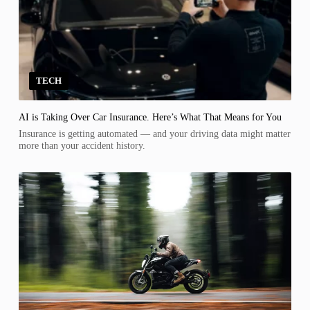
TECH
AI is Taking Over Car Insurance. Here’s What That Means for You
Insurance is getting automated — and your driving data might matter
more than your accident history.