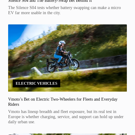
Silence S04 and The Battery-Swap Bet Behind It
The Silence S04 tests whether battery swapping can make a micro
EV far more usable in the city.
ELECTRIC VEHICLES
Vmoto’s Bet on Electric Two-Wheelers for Fleets and Everyday
Riders
Vmoto has lineup breadth and fleet exposure, but its real test in
Europe is whether charging, service, and support can hold up under
daily urban use.