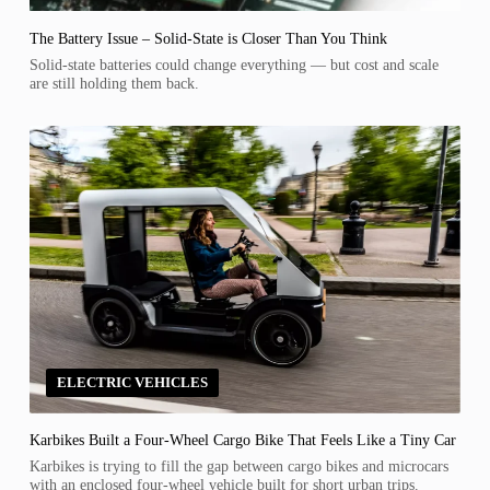
The Battery Issue – Solid-State is Closer Than You Think
Solid-state batteries could change everything — but cost and scale
are still holding them back.
ELECTRIC VEHICLES
Karbikes Built a Four-Wheel Cargo Bike That Feels Like a Tiny Car
Karbikes is trying to fill the gap between cargo bikes and microcars
with an enclosed four-wheel vehicle built for short urban trips.