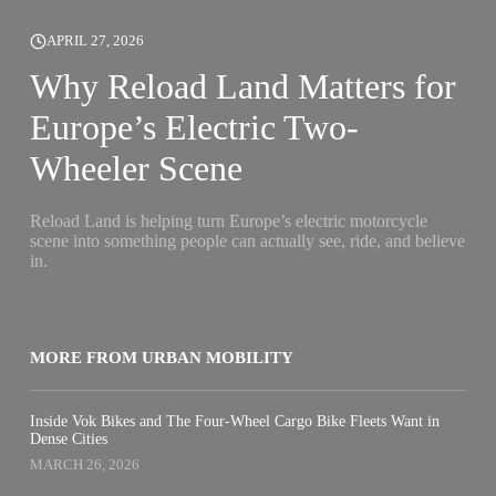
APRIL 27, 2026
Why Reload Land Matters for
Europe’s Electric Two-
Wheeler Scene
Reload Land is helping turn Europe’s electric motorcycle
scene into something people can actually see, ride, and believe
in.
MORE FROM URBAN MOBILITY
Inside Vok Bikes and The Four-Wheel Cargo Bike Fleets Want in
Dense Cities
MARCH 26, 2026