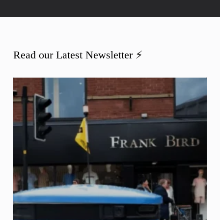
Read our Latest Newsletter ⚡️