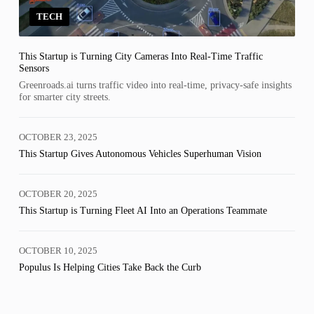
TECH
This Startup is Turning City Cameras Into Real-Time Traffic
Sensors
Greenroads.ai turns traffic video into real-time, privacy-safe insights
for smarter city streets.
OCTOBER 23, 2025
This Startup Gives Autonomous Vehicles Superhuman Vision
OCTOBER 20, 2025
This Startup is Turning Fleet AI Into an Operations Teammate
OCTOBER 10, 2025
Populus Is Helping Cities Take Back the Curb