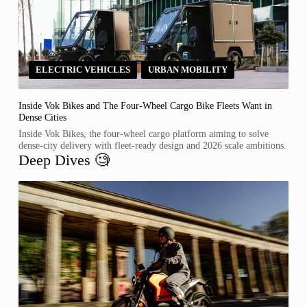
ELECTRIC VEHICLES
,
URBAN MOBILITY
Inside Vok Bikes and The Four-Wheel Cargo Bike Fleets Want in
Dense Cities
Inside Vok Bikes, the four-wheel cargo platform aiming to solve
dense-city delivery with fleet-ready design and 2026 scale ambitions.
Deep Dives 🧐