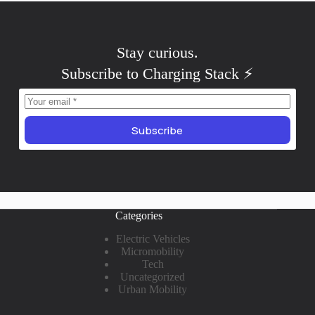
Stay
skeptical
.
Subscribe to Charging Stack ⚡️
Subscribe
Categories
Electric Vehicles
Micromobility
Tech
Uncategorized
Urban Mobility