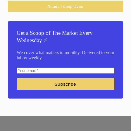
Read all deep dives
Get a Scoop of The Market Every
Wednesday ⚡️
We cover what matters in mobility. Delivered to your
inbox weekly.
Subscribe