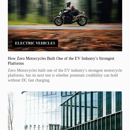
ELECTRIC VEHICLES
How Zero Motorcycles Built One of the EV Industry’s Strongest
Platforms
Zero Motorcycles built one of the EV industry’s strongest motorcycle
platforms, but its next test is whether premium credibility can hold
without DC fast charging.