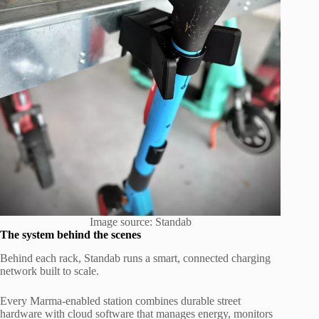
Image source: Standab
The system behind the scenes
Behind each rack, Standab runs a smart, connected charging
network built to scale.
Every Marma-enabled station combines durable street
hardware with cloud software that manages energy, monitors