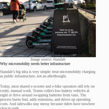
Image source: Standab
Why micromobility needs better infrastructure
Standab’s big idea is very simple: treat micromobility charging
as public infrastructure, not an afterthought.
Today, most shared e-scooter and e-bike operators still rely on
costly, manual work. Teams collect low-battery vehicles at
night or drive around swapping batteries from vans. The
process burns fuel, adds emissions, and drives up operating
costs. And sidewalks stay messy because riders have nowhere
clear to park.