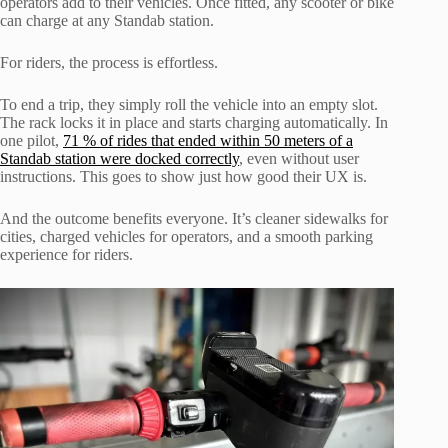
operators add to their vehicles. Once fitted, any scooter or bike
can charge at any Standab station.
For riders, the process is effortless.
To end a trip, they simply roll the vehicle into an empty slot.
The rack locks it in place and starts charging automatically. In
one pilot,
71 % of rides that ended within 50 meters of a
Standab station were docked correctly
, even without user
instructions. This goes to show just how good their UX is.
And the outcome benefits everyone. It’s cleaner sidewalks for
cities, charged vehicles for operators, and a smooth parking
experience for riders.