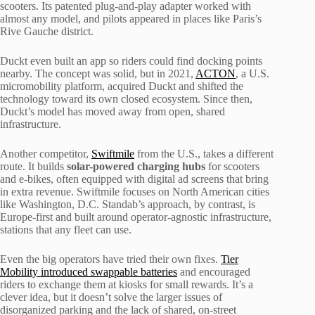
scooters. Its patented plug-and-play adapter worked with
almost any model, and pilots appeared in places like Paris’s
Rive Gauche district.
Duckt even built an app so riders could find docking points
nearby. The concept was solid, but in 2021,
ACTON
, a U.S.
micromobility platform, acquired Duckt and shifted the
technology toward its own closed ecosystem. Since then,
Duckt’s model has moved away from open, shared
infrastructure.
Another competitor,
Swiftmile
from the U.S., takes a different
route. It builds
solar-powered charging hubs
for scooters
and e-bikes, often equipped with digital ad screens that bring
in extra revenue. Swiftmile focuses on North American cities
like Washington, D.C. Standab’s approach, by contrast, is
Europe-first and built around operator-agnostic infrastructure,
stations that any fleet can use.
Even the big operators have tried their own fixes.
Tier
Mobility introduced swappable batteries
and encouraged
riders to exchange them at kiosks for small rewards. It’s a
clever idea, but it doesn’t solve the larger issues of
disorganized parking and the lack of shared, on-street