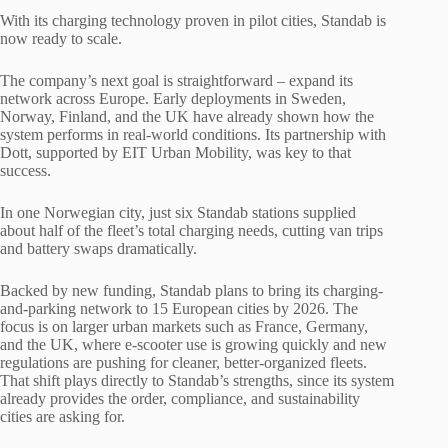
With its charging technology proven in pilot cities, Standab is
now ready to scale.
The company’s next goal is straightforward – expand its
network across Europe. Early deployments in Sweden,
Norway, Finland, and the UK have already shown how the
system performs in real-world conditions. Its partnership with
Dott, supported by EIT Urban Mobility, was key to that
success.
In one Norwegian city, just six Standab stations supplied
about half of the fleet’s total charging needs, cutting van trips
and battery swaps dramatically.
Backed by new funding, Standab plans to bring its charging-
and-parking network to 15 European cities by 2026. The
focus is on larger urban markets such as France, Germany,
and the UK, where e-scooter use is growing quickly and new
regulations are pushing for cleaner, better-organized fleets.
That shift plays directly to Standab’s strengths, since its system
already provides the order, compliance, and sustainability
cities are asking for.