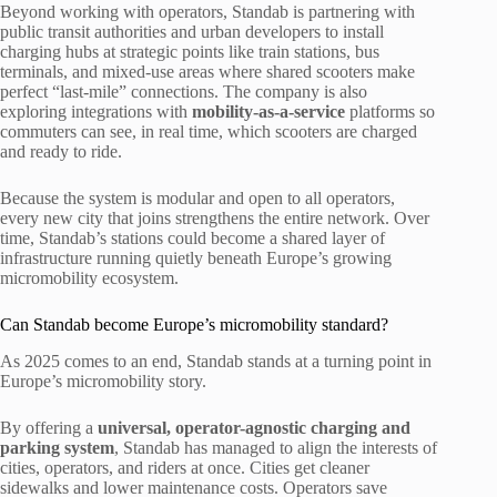
Beyond working with operators, Standab is partnering with
public transit authorities and urban developers to install
charging hubs at strategic points like train stations, bus
terminals, and mixed-use areas where shared scooters make
perfect “last-mile” connections. The company is also
exploring integrations with
mobility-as-a-service
platforms so
commuters can see, in real time, which scooters are charged
and ready to ride.
Because the system is modular and open to all operators,
every new city that joins strengthens the entire network. Over
time, Standab’s stations could become a shared layer of
infrastructure running quietly beneath Europe’s growing
micromobility ecosystem.
Can Standab become Europe’s micromobility standard?
As 2025 comes to an end, Standab stands at a turning point in
Europe’s micromobility story.
By offering a
universal, operator-agnostic charging and
parking system
, Standab has managed to align the interests of
cities, operators, and riders at once. Cities get cleaner
sidewalks and lower maintenance costs. Operators save