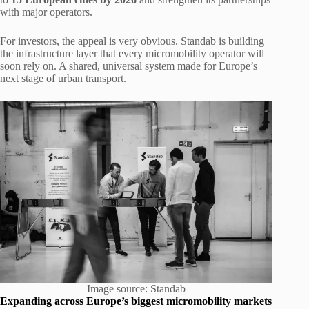
with major operators.
For investors, the appeal is very obvious. Standab is building
the infrastructure layer that every micromobility operator will
soon rely on. A shared, universal system made for Europe’s
next stage of urban transport.
Image source: Standab
Expanding across Europe’s biggest micromobility markets