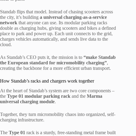
Standab flips that model. Instead of chasing scooters across
the city, it’s building
a universal charging-as-a-service
network
that anyone can use. Its modular parking racks
double as charging hubs, giving scooters and bikes a defined
place to park and power up. Each unit connects to the grid,
charges vehicles automatically, and sends live data to the
cloud.
As Standab’s CEO puts it, the mission is to
“make Standab
the European standard for micromobility charging”
,
creating the backbone for a more efficient urban transport.
How Standab’s racks and chargers work together
At the heart of Standab’s system are two core components –
the
Type 01 modular parking rack
and the
Marma
universal charging module
.
Together, they turn micromobility chaos into organized, self-
charging infrastructure.
The
Type 01
rack is a sturdy, free-standing metal frame built