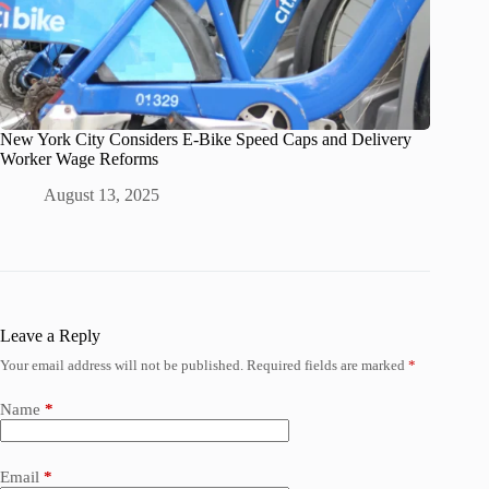
New York City Considers E-Bike Speed Caps and Delivery
Worker Wage Reforms
August 13, 2025
Leave a Reply
Your email address will not be published.
Required fields are marked
*
Name
*
Email
*