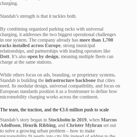
charging.
Standab’s strength is that it tackles both.
By combining organized parking racks with universal
charging, it addresses the two biggest operational challenges
in one system. The company already has
more than 1,700
racks installed across Europe
, strong municipal
relationships, and partnerships with leading operators like
Dott
. It’s also
open by design
, meaning multiple fleets can
charge at the same stations.
While others focus on ads, branding, or proprietary systems,
Standab is building the
infrastructure backbone
that cities
need. Its modular design, universal compatibility, and focus on
European standards position it as a frontrunner to define how
micromobility charging works across the continent.
The team, the traction, and the €3.6 million push to scale
Standab’s story began in
Stockholm in 2019
, when
Marcus
Adolfsson
,
Henrik Ribbing
, and
Christer Myhran
set out
to solve a growing urban problem – how to make
micromobility fit neatly into city life instead of adding to the