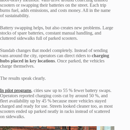
scooters or swapping their batteries on the street. Each trip
burns fuel, adds emissions, and costs money. All in the name
of sustainability.
Battery swapping helps, but also creates new problems. Large
stocks of spare batteries, constant manual handling, and
cluttered sidewalks full of parked scooters.
Standab changes that model completely. Instead of sending
vans around the city, operators can direct riders to
charging
hubs placed in key locations
. Once parked, the vehicles
charge themselves.
The results speak clearly.
In pilot programs
, cities saw up to 55 % fewer battery swaps.
Operators reported charging costs cut by around 50 %, and
fleet availability up by 45 % because more vehicles stayed
charged and ready for use. Streets looked cleaner too, as most
scooters ended up parked neatly in racks instead of scattered
on sidewalks.