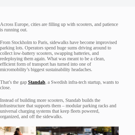
Across Europe, cities are filling up with scooters, and patience
is running out.
From Stockholm to Paris, sidewalks have become improvised
parking lots. Operators spend huge sums driving around to
collect low-battery scooters, swapping batteries, and
redeploying them again. What was meant to be a clean,
efficient form of transport has turned into one of
micromobility’s biggest sustainability headaches.
That’s the gap
Standab
, a Swedish infra-tech startup, wants to
close.
Instead of building more scooters, Standab builds the
infrastructure that supports them – modular parking racks and
universal charging systems that keep fleets powered,
organized, and off the sidewalks.