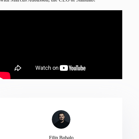
Filip Bubalo