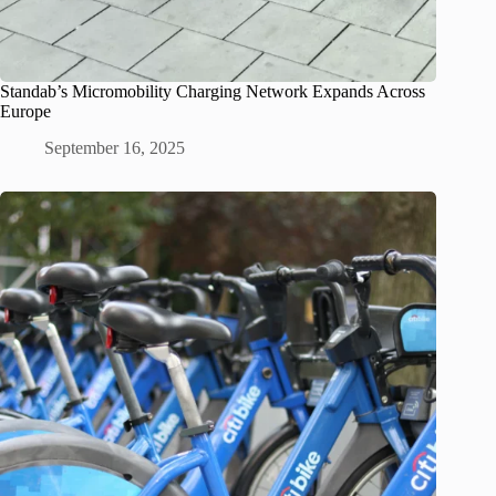
Standab’s Micromobility Charging Network Expands Across
Europe
September 16, 2025