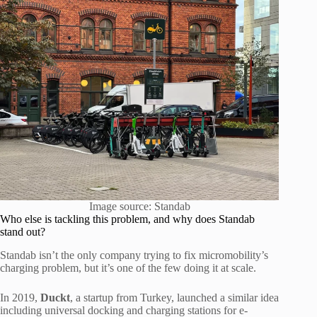
Image source: Standab
Who else is tackling this problem, and why does Standab
stand out?
Standab isn’t the only company trying to fix micromobility’s
charging problem, but it’s one of the few doing it at scale.
In 2019,
Duckt
, a startup from Turkey, launched a similar idea
including universal docking and charging stations for e-