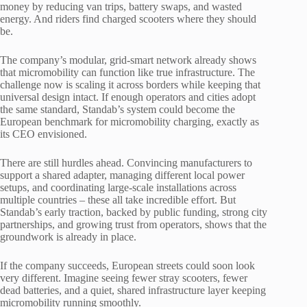
money by reducing van trips, battery swaps, and wasted
energy. And riders find charged scooters where they should
be.
The company’s modular, grid-smart network already shows
that micromobility can function like true infrastructure. The
challenge now is scaling it across borders while keeping that
universal design intact. If enough operators and cities adopt
the same standard, Standab’s system could become the
European benchmark for micromobility charging, exactly as
its CEO envisioned.
There are still hurdles ahead. Convincing manufacturers to
support a shared adapter, managing different local power
setups, and coordinating large-scale installations across
multiple countries – these all take incredible effort. But
Standab’s early traction, backed by public funding, strong city
partnerships, and growing trust from operators, shows that the
groundwork is already in place.
If the company succeeds, European streets could soon look
very different. Imagine seeing fewer stray scooters, fewer
dead batteries, and a quiet, shared infrastructure layer keeping
micromobility running smoothly.