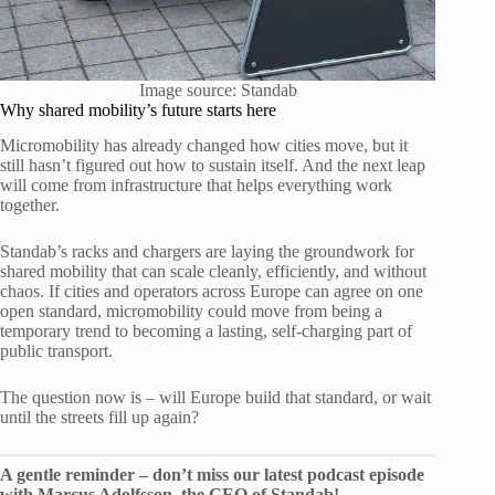
Image source: Standab
Why shared mobility’s future starts here
Micromobility has already changed how cities move, but it
still hasn’t figured out how to sustain itself. And the next leap
will come from infrastructure that helps everything work
together.
Standab’s racks and chargers are laying the groundwork for
shared mobility that can scale cleanly, efficiently, and without
chaos. If cities and operators across Europe can agree on one
open standard, micromobility could move from being a
temporary trend to becoming a lasting, self-charging part of
public transport.
The question now is – will Europe build that standard, or wait
until the streets fill up again?
A gentle reminder – don’t miss our latest podcast episode
with Marcus Adolfsson, the CEO of Standab!