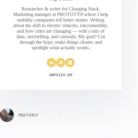
Researcher & writer for Charging Stack.
Marketing manager at PROTOTYP where I help
mobility companies tell better stories. Writing
about the shift to electric vehicles, micromobility,
and how cities are changing — with a mix of
data, storytelling, and curiosity. My goal? Cut
through the hype, make things clearer, and
spotlight what actually works.
ARTICLES: 209
PREVIOUS