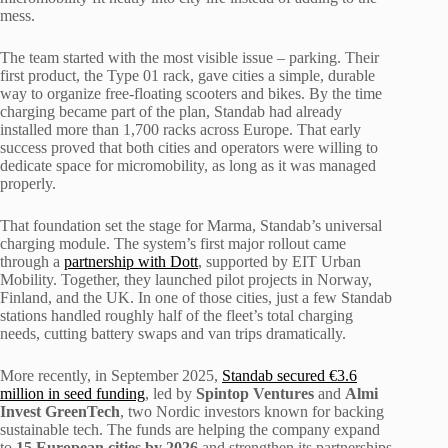
mess.
The team started with the most visible issue – parking. Their
first product, the Type 01 rack, gave cities a simple, durable
way to organize free-floating scooters and bikes. By the time
charging became part of the plan, Standab had already
installed more than 1,700 racks across Europe. That early
success proved that both cities and operators were willing to
dedicate space for micromobility, as long as it was managed
properly.
That foundation set the stage for Marma, Standab’s universal
charging module. The system’s first major rollout came
through a
partnership with Dott
, supported by EIT Urban
Mobility. Together, they launched pilot projects in Norway,
Finland, and the UK. In one of those cities, just a few Standab
stations handled roughly half of the fleet’s total charging
needs, cutting battery swaps and van trips dramatically.
More recently, in September 2025,
Standab secured €3.6
million in seed funding
, led by
Spintop
Ventures
and
Almi
Invest GreenTech
, two Nordic investors known for backing
sustainable tech. The funds are helping the company expand
to
15 European cities by 2026
and strengthen its partnerships