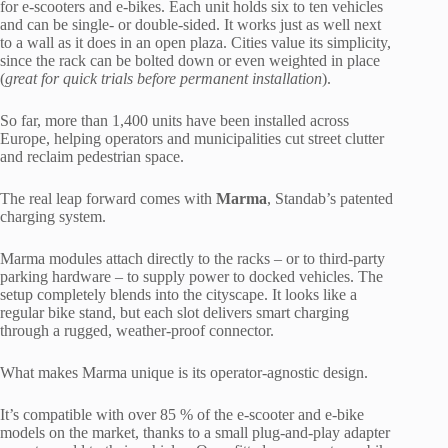
for e-scooters and e-bikes. Each unit holds six to ten vehicles
and can be single- or double-sided. It works just as well next
to a wall as it does in an open plaza. Cities value its simplicity,
since the rack can be bolted down or even weighted in place
(
great for quick trials before permanent installation
).
So far, more than 1,400 units have been installed across
Europe, helping operators and municipalities cut street clutter
and reclaim pedestrian space.
The real leap forward comes with
Marma
, Standab’s patented
charging system.
Marma modules attach directly to the racks – or to third-party
parking hardware – to supply power to docked vehicles. The
setup completely blends into the cityscape. It looks like a
regular bike stand, but each slot delivers smart charging
through a rugged, weather-proof connector.
What makes Marma unique is its operator-agnostic design.
It’s compatible with over 85 % of the e-scooter and e-bike
models on the market, thanks to a small plug-and-play adapter