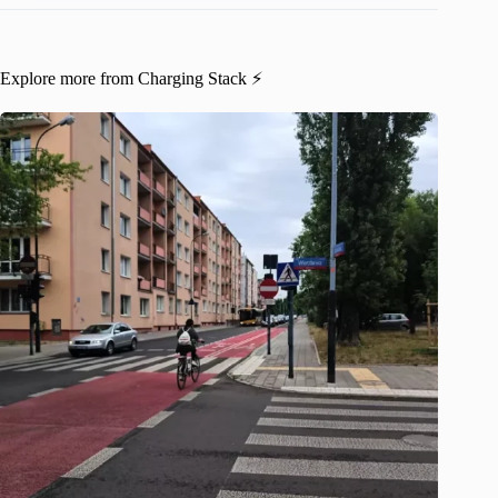
Explore more from Charging Stack ⚡️