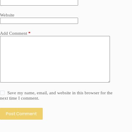
Website
Add Comment
*
Save my name, email, and website in this browser for the
next time I comment.
Post Comment