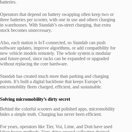
batteries.
Operators that depend on battery swapping often keep two or
three batteries per scooter, with one in use and others charging
in warehouses. With Standab’s on-street charging, that extra
stock becomes unnecessary.
Also, each station is IoT-connected, so Standab can push
software updates, improve algorithms, or add compatibility for
new vehicle models remotely. The whole system is modular
and future-proof, since racks can be expanded or upgraded
without replacing the core hardware.
Standab has created much more than parking and charging
points. It’s built a digital backbone that keeps Europe’s
micromobility fleets charged, efficient, and sustainable.
Solving micromobility’s dirty secret
Behind the colorful scooters and polished apps, micromobility
hides a simple truth. Charging has never been efficient.
For years, operators like Tier, Voi, Lime, and Dott have used
labor-heavy methods. Vans drive around collecting drained