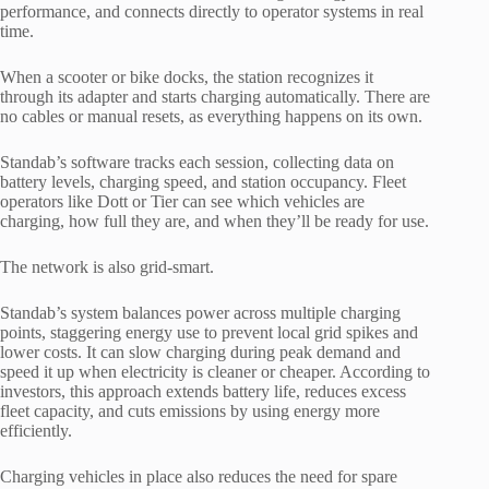
performance, and connects directly to operator systems in real
time.
When a scooter or bike docks, the station recognizes it
through its adapter and starts charging automatically. There are
no cables or manual resets, as everything happens on its own.
Standab’s software tracks each session, collecting data on
battery levels, charging speed, and station occupancy. Fleet
operators like Dott or Tier can see which vehicles are
charging, how full they are, and when they’ll be ready for use.
The network is also grid-smart.
Standab’s system balances power across multiple charging
points, staggering energy use to prevent local grid spikes and
lower costs. It can slow charging during peak demand and
speed it up when electricity is cleaner or cheaper. According to
investors, this approach extends battery life, reduces excess
fleet capacity, and cuts emissions by using energy more
efficiently.
Charging vehicles in place also reduces the need for spare