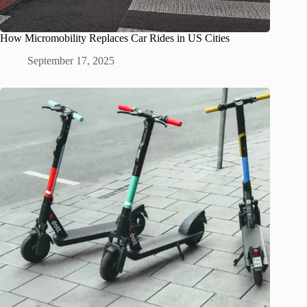
How Micromobility Replaces Car Rides in US Cities
September 17, 2025