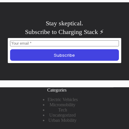
Stay
critical
.
Subscribe to Charging Stack ⚡️
Subscribe
Categories
Electric Vehicles
Micromobility
Tech
Uncategorized
Urban Mobility