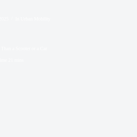
2025
In
Urban Mobility
 Than a Scooter or a Car
ime
21 mins