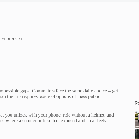
er or a Car
 impossible gaps. Commuters face the same daily choice – get
an the trip requires, aside of options of mass public
P
 that you unlock with your phone, ride without a helmet, and
tes where a scooter or bike feel exposed and a car feels