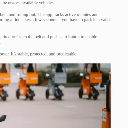
he nearest available vehicles.
 belt, and rolling out. The app tracks active minutes and
ding a ride takes a few seconds – you have to park in a valid
quired to fasten the belt and push start button to enable
.
oter. It’s stable, protected, and predictable.