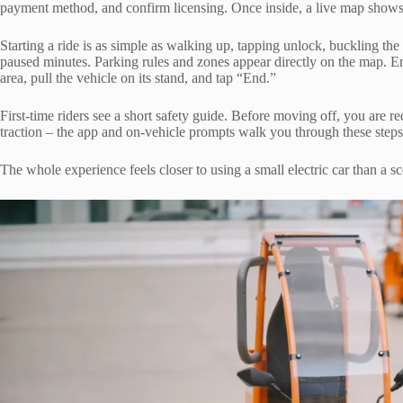
payment method, and confirm licensing. Once inside, a live map shows t
Starting a ride is as simple as walking up, tapping unlock, buckling the
paused minutes. Parking rules and zones appear directly on the map. En
area, pull the vehicle on its stand, and tap “End.”
First-time riders see a short safety guide. Before moving off, you are re
traction – the app and on-vehicle prompts walk you through these steps
The whole experience feels closer to using a small electric car than a sco