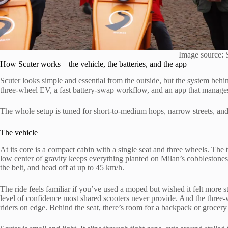
Image source: 
How Scuter works – the vehicle, the batteries, and the app
Scuter looks simple and essential from the outside, but the system behind 
three-wheel EV, a fast battery-swap workflow, and an app that manages 
The whole setup is tuned for short-to-medium hops, narrow streets, a
The vehicle
At its core is a compact cabin with a single seat and three wheels. The 
low center of gravity keeps everything planted on Milan’s cobblestones
the belt, and head off at up to 45 km/h.
The ride feels familiar if you’ve used a moped but wished it felt more 
level of confidence most shared scooters never provide. And the thre
riders on edge. Behind the seat, there’s room for a backpack or grocery