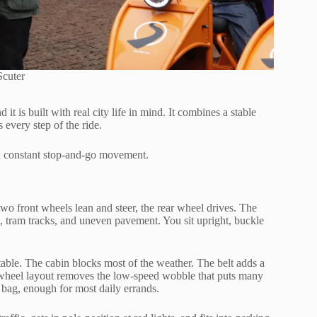
Scuter
it is built with real city life in mind. It combines a stable
every step of the ride.
nd constant stop-and-go movement.
two front wheels lean and steer, the rear wheel drives. The
, tram tracks, and uneven pavement. You sit upright, buckle
stable. The cabin blocks most of the weather. The belt adds a
e-wheel layout removes the low-speed wobble that puts many
 bag, enough for most daily errands.