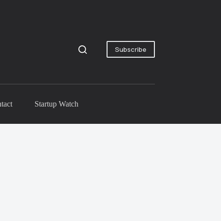
Subscribe
tact
Startup Watch