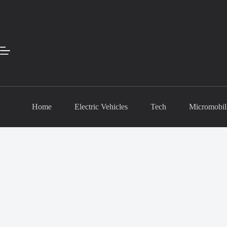
Skip
to
content
Home
Electric Vehicles
Tech
Micromobil