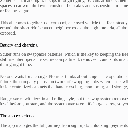
Scuter is small and light. It slips through tight gaps, cuts around stalled t
spaces a car wouldn’t even consider. Its brakes and suspension are tun
or feeling vague.
This all comes together as a compact, enclosed vehicle that feels steady
errand, the short ride between neighborhoods, the night movida, all the
exposed.
Battery and charging
Scuter runs on swappable batteries, which is the key to keeping the fl
staff member opens the secure compartment, removes it, and slots in a c
during night time.
No one waits for a charge. No rider thinks about range. The operations
future, the company plans a network of swapping hubs where users will 
inside centralized cabinets that handle cycling, monitoring, and storag
Range varies with terrain and riding style, but the swap system remov
level before you start, and the system warns you if charge is low, so yo
The app experience
The app manages the full journey from sign-up to unlocking, payments, 