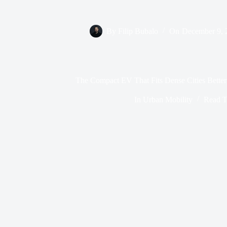
By
Filip Bubalo
On
December 9, 
The Compact EV That Fits Dense Cities Better
In
Urban Mobility
Read T