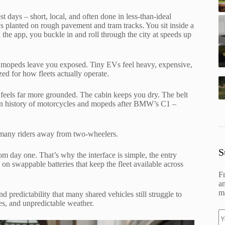
ost days – short, local, and often done in less-than-ideal
ays planted on rough pavement and tram tracks. You sit inside a
 the app, you buckle in and roll through the city at speeds up
nd mopeds leave you exposed. Tiny EVs feel heavy, expensive,
zed for how fleets actually operate.
ut feels far more grounded. The cabin keeps you dry. The belt
 in history of motorcycles and mopeds after BMW’s C1 –
 many riders away from two-wheelers.
S
rom day one. That’s why the interface is simple, the entry
ns on swappable batteries that keep the fleet available across
F
an
ma
and predictability that many shared vehicles still struggle to
ces, and unpredictable weather.