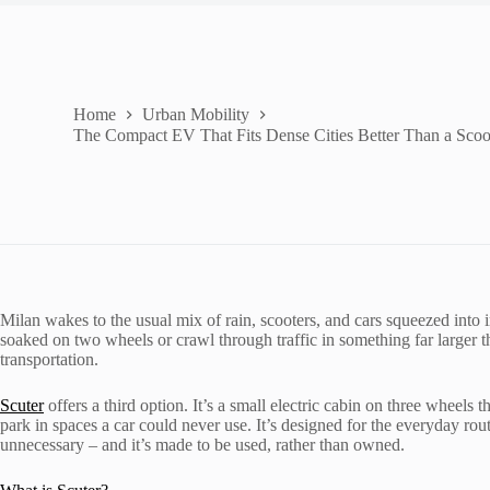
Home
Urban Mobility
The Compact EV That Fits Dense Cities Better Than a Scoot
Milan wakes to the usual mix of rain, scooters, and cars squeezed into
soaked on two wheels or crawl through traffic in something far larger th
transportation.
Scuter
offers a third option. It’s a small electric cabin on three wheels
park in spaces a car could never use. It’s designed for the everyday rou
unnecessary – and it’s made to be used, rather than owned.