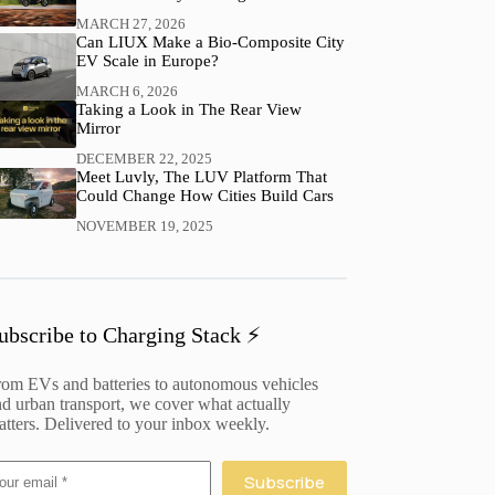
MARCH 27, 2026
Can LIUX Make a Bio-Composite City
EV Scale in Europe?
MARCH 6, 2026
Taking a Look in The Rear View
Mirror
DECEMBER 22, 2025
Meet Luvly, The LUV Platform That
Could Change How Cities Build Cars
NOVEMBER 19, 2025
ubscribe to Charging Stack ⚡️
rom EVs and batteries to autonomous vehicles
d urban transport, we cover what actually
tters. Delivered to your inbox weekly.
Subscribe