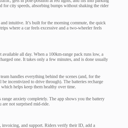
raffic, gets in pole-position at red lights, and fits into parking
ed for city speeds, absorbing bumps without shaking the rider
 and intuitive. It’s built for the morning commute, the quick
 trips where a car feels excessive and a two-wheeler feels
eet available all day. When a 100km-range pack runs low, a
harged one. It takes only a few minutes, and is done usually
 team handles everything behind the scenes (and, for the
be incentivized to drive through). The batteries recharge
e, which helps keep them healthy over time.
es range anxiety completely. The app shows you the battery
u are not surprised mid-ride.
invoicing, and support. Riders verify their ID, add a