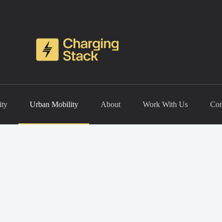
ity
Urban Mobility
About
Work With Us
Con