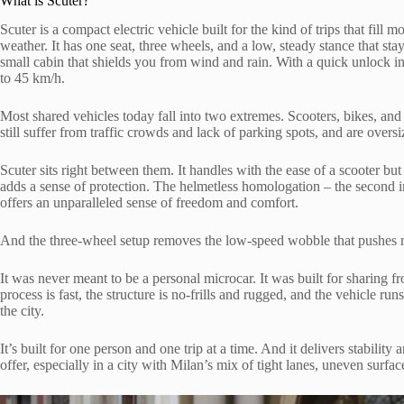
What is Scuter?
Scuter is a compact electric vehicle built for the kind of trips that fill m
weather. It has one seat, three wheels, and a low, steady stance that st
small cabin that shields you from wind and rain. With a quick unlock in
to 45 km/h.
Most shared vehicles today fall into two extremes. Scooters, bikes, a
still suffer from traffic crowds and lack of parking spots, and are oversi
Scuter sits right between them. It handles with the ease of a scooter b
adds a sense of protection. The helmetless homologation – the second
offers an unparalleled sense of freedom and comfort.
And the three-wheel setup removes the low-speed wobble that pushes
It was never meant to be a personal microcar. It was built for sharing f
process is fast, the structure is no-frills and rugged, and the vehicle ru
the city.
It’s built for one person and one trip at a time. And it delivers stability 
offer, especially in a city with Milan’s mix of tight lanes, uneven surfa