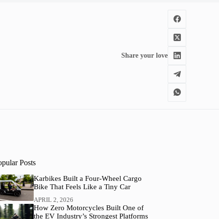
Share your love
opular Posts
Karbikes Built a Four-Wheel Cargo
Bike That Feels Like a Tiny Car
APRIL 2, 2026
How Zero Motorcycles Built One of
the EV Industry’s Strongest Platforms