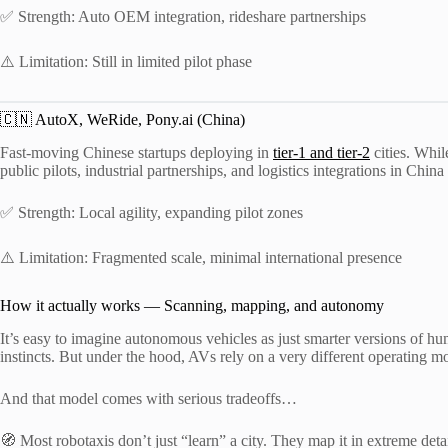
✅ Strength: Auto OEM integration, rideshare partnerships
⚠️ Limitation: Still in limited pilot phase
🇨🇳 AutoX, WeRide, Pony.ai (China)
Fast-moving Chinese startups deploying in
tier-1 and tier-2
cities. Whil
public pilots, industrial partnerships, and logistics integrations in Chin
✅ Strength: Local agility, expanding pilot zones
⚠️ Limitation: Fragmented scale, minimal international presence
How it actually works — Scanning, mapping, and autonomy
It’s easy to imagine autonomous vehicles as just smarter versions of hu
instincts. But under the hood, AVs rely on a very different operating m
And that model comes with serious tradeoffs…
🧭 Most robotaxis don’t just “learn” a city. They map it in extreme d