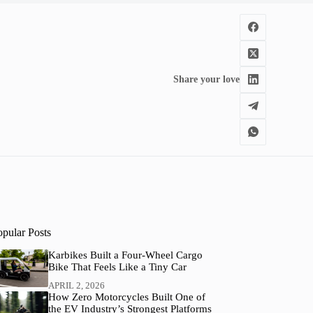
Share your love
opular Posts
Karbikes Built a Four-Wheel Cargo
Bike That Feels Like a Tiny Car
APRIL 2, 2026
How Zero Motorcycles Built One of
the EV Industry’s Strongest Platforms