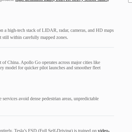
y on a high-tech stack of LIDAR, radar, cameras, and HD maps
 still within carefully mapped zones.
 of China. Apollo Go operates across major cities like
ry model for quicker pilot launches and smoother fleet
e services avoid dense pedestrian areas, unpredictable
rely. Tesla’s FSD (Full Self-Driving) is trained on
video-