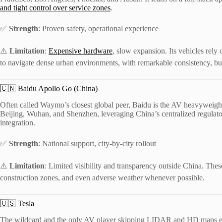
and tight control over service zones
.
✅
Strength
: Proven safety, operational experience
⚠️
Limitation
:
Expensive hardware
, slow expansion. Its vehicles rel
to navigate dense urban environments, with remarkable consistency, but
🇨🇳 Baidu Apollo Go (China)
Often called Waymo’s closest global peer, Baidu is the AV heavyweight
Beijing, Wuhan, and Shenzhen, leveraging China’s centralized regulato
integration.
✅
Strength
: National support, city-by-city rollout
⚠️
Limitation
: Limited visibility and transparency outside China. Thes
construction zones, and even adverse weather whenever possible.
🇺🇸 Tesla
The wildcard and the only AV player skipping LIDAR and HD maps enti