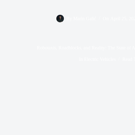
By
Marin Galić
On
April 25, 20
Robotaxis, Roadblocks, and Reality: The State of
In
Electric Vehicles
Read 