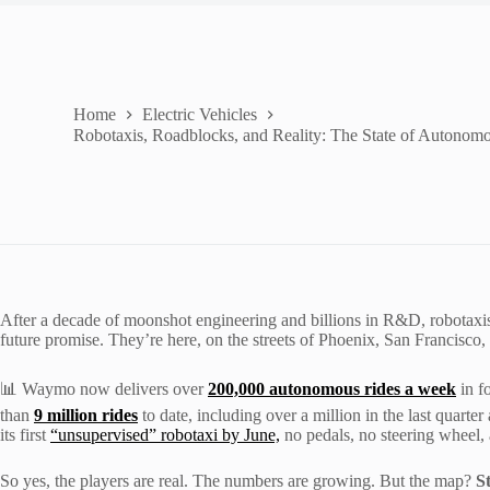
Home
Electric Vehicles
Robotaxis, Roadblocks, and Reality: The State of Autonomo
After a decade of moonshot engineering and billions in R&D, robotaxis, 
future promise. They’re here, on the streets of Phoenix, San Francisco
📊 Waymo now delivers over
200,000 autonomous rides a week
in fo
than
9 million rides
to date, including over a million in the last quarte
its first
“unsupervised” robotaxi by June,
no pedals, no steering wheel, 
So yes, the players are real. The numbers are growing. But the map?
St