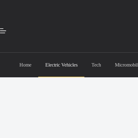
Skip
to
content
Home
Electric Vehicles
Tech
Micromobil