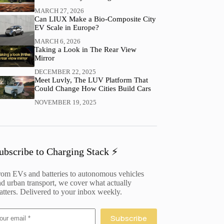
MARCH 27, 2026
Can LIUX Make a Bio-Composite City
EV Scale in Europe?
MARCH 6, 2026
Taking a Look in The Rear View
Mirror
DECEMBER 22, 2025
Meet Luvly, The LUV Platform That
Could Change How Cities Build Cars
NOVEMBER 19, 2025
ubscribe to Charging Stack ⚡️
rom EVs and batteries to autonomous vehicles
d urban transport, we cover what actually
tters. Delivered to your inbox weekly.
Subscribe