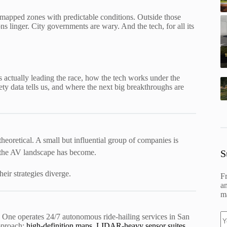
ly mapped zones with predictable conditions. Outside those
ns linger. City governments are wary. And the tech, for all its
actually leading the race, how the tech works under the
fety data tells us, and where the next big breakthroughs are
 theoretical. A small but influential group of companies is
S
ed the AV landscape has become.
eir strategies diverge.
F
an
ma
One operates 24/7 autonomous ride-hailing services in San
approach:
high-definition maps, LIDAR-heavy sensor suites,