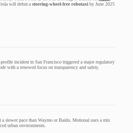
esla will debut a
steering-wheel-free robotaxi
by June 2025
-profile incident in San Francisco triggered a major regulatory
mode with a renewed focus on transparency and safety.
at a slower pace than Waymo or Baidu. Motional uses a mix
ced urban environments.