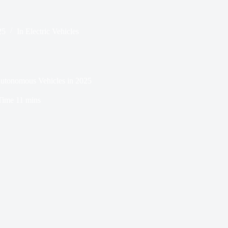
25
In
Electric Vehicles
 Autonomous Vehicles in 2025
Time
11 mins