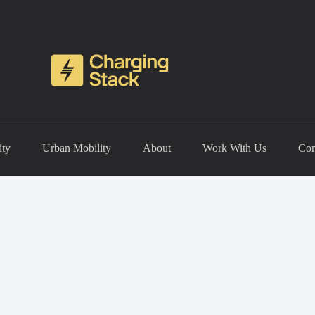
ity
Urban Mobility
About
Work With Us
Con