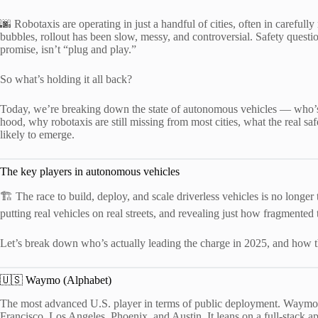
🌆 Robotaxis are operating in just a handful of cities, often in careful
bubbles, rollout has been slow, messy, and controversial. Safety questio
promise, isn’t “plug and play.”
So what’s holding it all back?
Today, we’re breaking down the state of autonomous vehicles — who’s 
hood, why robotaxis are still missing from most cities, what the real sa
likely to emerge.
The key players in autonomous vehicles
🏗️ The race to build, deploy, and scale driverless vehicles is no longer
putting real vehicles on real streets, and revealing just how fragment
Let’s break down who’s actually leading the charge in 2025, and how th
🇺🇸 Waymo (Alphabet)
The most advanced U.S. player in terms of public deployment. Waymo 
Francisco, Los Angeles, Phoenix, and Austin. It leans on a full-stack 