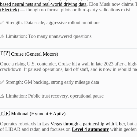
based neural nets and real-world driving data
. Elon Musk now claims T
(
Electrek
) — though no formal pilots or third-party validations exist.
✅ Strength: Data scale, aggressive rollout ambitions
⚠️ Limitation: Too many unanswered questions
🇺🇸 Cruise (General Motors)
Once a rising U.S. contender, Cruise hit a wall in late 2023 after a high
crackdown. It paused operations, laid off staff, and is now in rebuild 
✅ Strength: GM backing, strong early mileage data
⚠️ Limitation: Public trust recovery, operational pause
🇰🇷 Motional (Hyundai + Aptiv)
Operates robotaxis in
Las Vegas through a partnership with Uber
, but 
of LIDAR and radar, and focuses on
Level 4 autonomy
within geofen