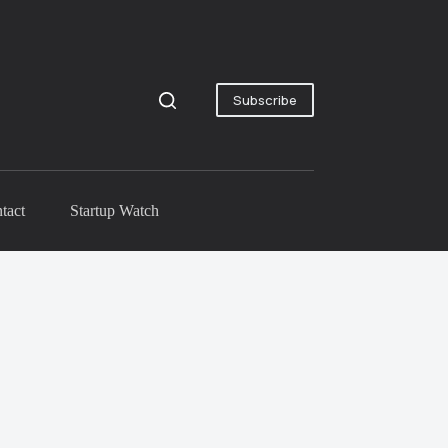
Subscribe
tact
Startup Watch