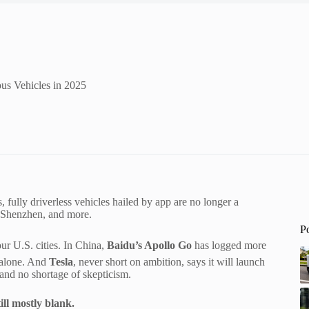
us Vehicles in 2025
fully driverless vehicles hailed by app are no longer a
, Shenzhen, and more.
P
ur U.S. cities. In China,
Baidu’s Apollo Go
has logged more
r alone. And
Tesla
, never short on ambition, says it will launch
and no shortage of skepticism.
ill mostly blank.