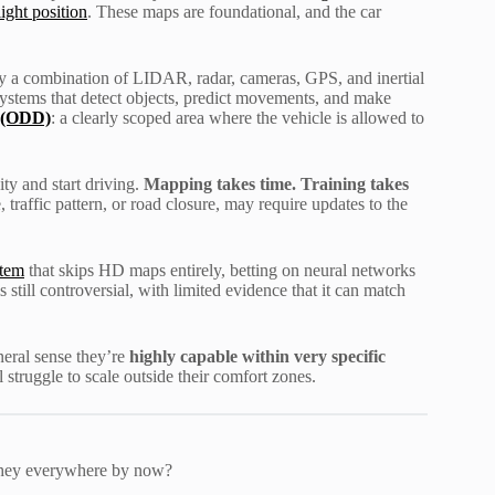
ight position
. These maps are foundational, and the car
lly a combination of LIDAR, radar, cameras, GPS, and inertial
stems that detect objects, predict movements, and make
 (ODD)
: a clearly scoped area where the vehicle is allowed to
ty and start driving.
Mapping takes time. Training takes
traffic pattern, or road closure, may require updates to the
stem
that skips HD maps entirely, betting on neural networks
still controversial, with limited evidence that it can match
neral sense they’re
highly capable within very specific
struggle to scale outside their comfort zones.
 they everywhere by now?