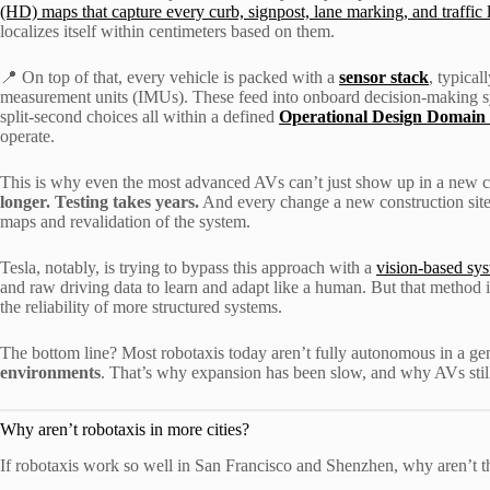
(HD) maps that capture every curb, signpost, lane marking, and traffic l
localizes itself within centimeters based on them.
📍 On top of that, every vehicle is packed with a
sensor stack
, typica
measurement units (IMUs). These feed into onboard decision-making sy
split-second choices all within a defined
Operational Design Domain
operate.
This is why even the most advanced AVs can’t just show up in a new ci
longer. Testing takes years.
And every change a new construction site, 
maps and revalidation of the system.
Tesla, notably, is trying to bypass this approach with a
vision-based sy
and raw driving data to learn and adapt like a human. But that method is 
the reliability of more structured systems.
The bottom line? Most robotaxis today aren’t fully autonomous in a ge
environments
. That’s why expansion has been slow, and why AVs still 
Why aren’t robotaxis in more cities?
If robotaxis work so well in San Francisco and Shenzhen, why aren’t