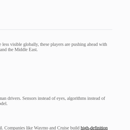
e less visible globally, these players are pushing ahead with
a and the Middle East.
man drivers. Sensors instead of eyes, algorithms instead of
odel.
etail. Companies like Waymo and Cruise build
high-definition