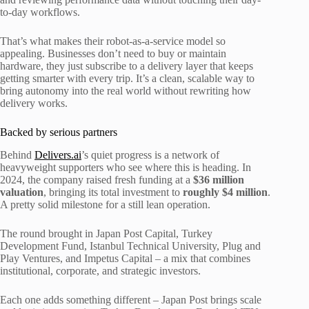
to-day workflows.
That’s what makes their robot-as-a-service model so
appealing. Businesses don’t need to buy or maintain
hardware, they just subscribe to a delivery layer that keeps
getting smarter with every trip. It’s a clean, scalable way to
bring autonomy into the real world without rewriting how
delivery works.
Backed by serious partners
Behind
Delivers.ai
’s quiet progress is a network of
heavyweight supporters who see where this is heading. In
2024, the company raised fresh funding at a
$36 million
valuation
, bringing its total investment to
roughly $4 million
.
A pretty solid milestone for a still lean operation.
The round brought in Japan Post Capital, Turkey
Development Fund, Istanbul Technical University, Plug and
Play Ventures, and Impetus Capital – a mix that combines
institutional, corporate, and strategic investors.
Each one adds something different – Japan Post brings scale