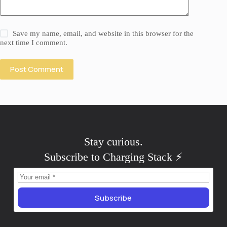
Save my name, email, and website in this browser for the
next time I comment.
Post Comment
Stay
.
skeptical
Subscribe to Charging Stack ⚡️
Subscribe