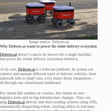
Image source: Delivers.ai
Why Delivers.ai wants to power the entire delivery ecosystem
Delivers.ai
doesn’t want to be known for a single machine,
but power the whole delivery ecosystem behind it.
At its core,
Delivers.ai
is a software platform. Its system can
connect and manage different types of delivery vehicles, from
sidewalk bots to small vans, even future drone integrations –
all through one cloud-based dashboard.
For clients like retailers or couriers, this means no new
logistics tools and no big infrastructure changes. They can
plug
Delivers.ai
directly into their existing systems using APIs,
automatically dispatching robots, tracking orders in real time,
and reviewing performance data without touching their day-