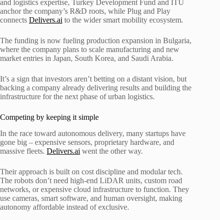
and logistics expertise, Turkey Development Fund and ITU
anchor the company’s R&D roots, while Plug and Play
connects
Delivers.ai
to the wider smart mobility ecosystem.
The funding is now fueling production expansion in Bulgaria,
where the company plans to scale manufacturing and new
market entries in Japan, South Korea, and Saudi Arabia.
It’s a sign that investors aren’t betting on a distant vision, but
backing a company already delivering results and building the
infrastructure for the next phase of urban logistics.
Competing by keeping it simple
In the race toward autonomous delivery, many startups have
gone big – expensive sensors, proprietary hardware, and
massive fleets.
Delivers.ai
went the other way.
Their approach is built on cost discipline and modular tech.
The robots don’t need high-end LiDAR units, custom road
networks, or expensive cloud infrastructure to function. They
use cameras, smart software, and human oversight, making
autonomy affordable instead of exclusive.