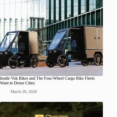
Inside Vok Bikes and The Four-Wheel Cargo Bike Fleets
Want in Dense Cities
March 26, 2026