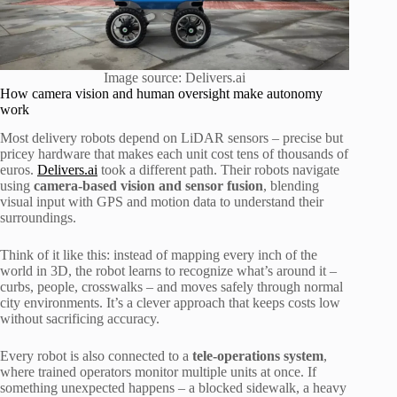
Image source: Delivers.ai
How camera vision and human oversight make autonomy
work
Most delivery robots depend on LiDAR sensors – precise but
pricey hardware that makes each unit cost tens of thousands of
euros.
Delivers.ai
took a different path. Their robots navigate
using
camera-based vision and sensor fusion
, blending
visual input with GPS and motion data to understand their
surroundings.
Think of it like this: instead of mapping every inch of the
world in 3D, the robot learns to recognize what’s around it –
curbs, people, crosswalks – and moves safely through normal
city environments. It’s a clever approach that keeps costs low
without sacrificing accuracy.
Every robot is also connected to a
tele-operations system
,
where trained operators monitor multiple units at once. If
something unexpected happens – a blocked sidewalk, a heavy