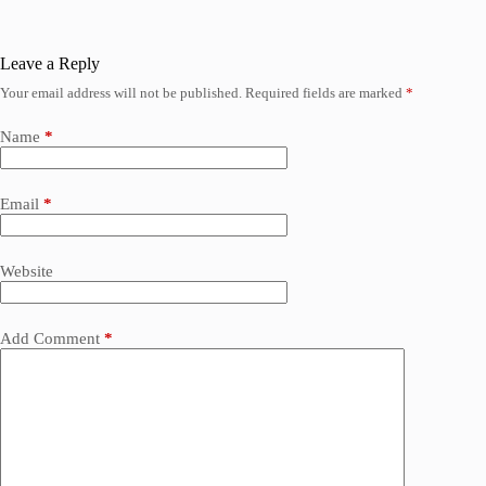
Leave a Reply
Your email address will not be published.
Required fields are marked
*
Name
*
Email
*
Website
Add Comment
*