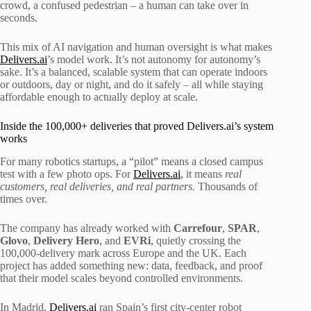
crowd, a confused pedestrian – a human can take over in
seconds.
This mix of AI navigation and human oversight is what makes
Delivers.ai
’s model work. It’s not autonomy for autonomy’s
sake. It’s a balanced, scalable system that can operate indoors
or outdoors, day or night, and do it safely – all while staying
affordable enough to actually deploy at scale.
Inside the 100,000+ deliveries that proved Delivers.ai’s system
works
For many robotics startups, a “pilot” means a closed campus
test with a few photo ops. For
Delivers.ai
, it means
real
customers, real deliveries, and real partners.
Thousands of
times over.
The company has already worked with
Carrefour
,
SPAR
,
Glovo
,
Delivery
Hero
, and
EVRi
, quietly crossing the
100,000-delivery mark across Europe and the UK. Each
project has added something new: data, feedback, and proof
that their model scales beyond controlled environments.
In Madrid,
Delivers.ai
ran Spain’s first city-center robot