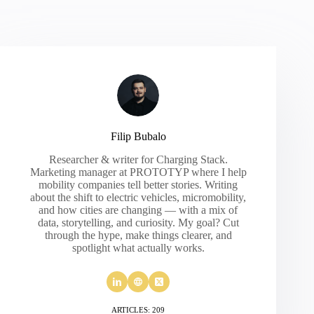
Filip Bubalo
Researcher & writer for Charging Stack.
Marketing manager at PROTOTYP where I help
mobility companies tell better stories. Writing
about the shift to electric vehicles, micromobility,
and how cities are changing — with a mix of
data, storytelling, and curiosity. My goal? Cut
through the hype, make things clearer, and
spotlight what actually works.
ARTICLES: 209