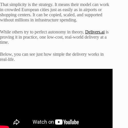
That simplicity is the strategy. It means their model can work
in crowded European cities just as easily as in airports or
shopping centers. It can be copied, scaled, and supported
without millions in infrastructure spending.
While others try to perfect autonomy in theory,
Delivers.ai
is
proving it in practice, one low-cost, real-world delivery at a
time.
Below, you can see just how simple the delivery works in
real-life.