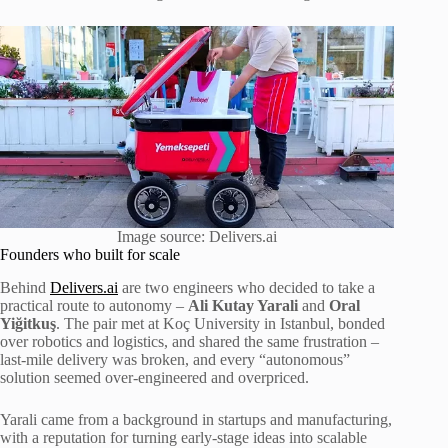
Image source: Delivers.ai
Founders who built for scale
Behind
Delivers.ai
are two engineers who decided to take a
practical route to autonomy –
Ali Kutay Yarali
and
Oral
Yiğitkuş
. The pair met at Koç University in Istanbul, bonded
over robotics and logistics, and shared the same frustration –
last-mile delivery was broken, and every “autonomous”
solution seemed over-engineered and overpriced.
Yarali came from a background in startups and manufacturing,
with a reputation for turning early-stage ideas into scalable