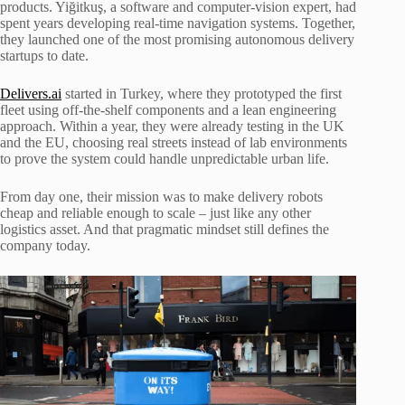
products. Yiğitkuş, a software and computer-vision expert, had
spent years developing real-time navigation systems. Together,
they launched one of the most promising autonomous delivery
startups to date.
Delivers.ai
started in Turkey, where they prototyped the first
fleet using off-the-shelf components and a lean engineering
approach. Within a year, they were already testing in the UK
and the EU, choosing real streets instead of lab environments
to prove the system could handle unpredictable urban life.
From day one, their mission was to make delivery robots
cheap and reliable enough to scale – just like any other
logistics asset. And that pragmatic mindset still defines the
company today.