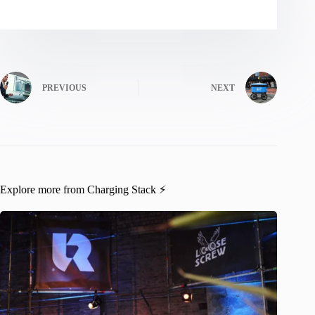
PREVIOUS
NEXT
Explore more from Charging Stack ⚡️