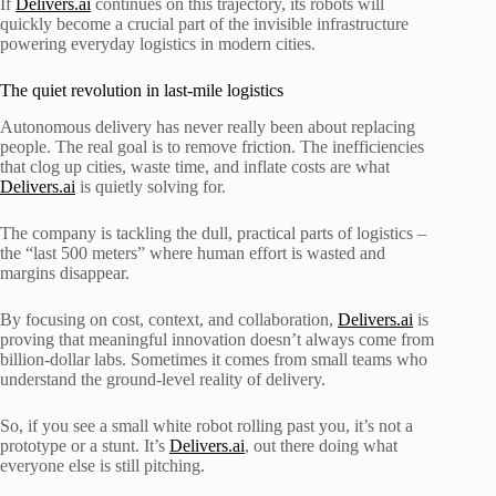
If
Delivers.ai
continues on this trajectory, its robots will
quickly become a crucial part of the invisible infrastructure
powering everyday logistics in modern cities.
The quiet revolution in last-mile logistics
Autonomous delivery has never really been about replacing
people. The real goal is to remove friction. The inefficiencies
that clog up cities, waste time, and inflate costs are what
Delivers.ai
is quietly solving for.
The company is tackling the dull, practical parts of logistics –
the “last 500 meters” where human effort is wasted and
margins disappear.
By focusing on cost, context, and collaboration,
Delivers.ai
is
proving that meaningful innovation doesn’t always come from
billion-dollar labs. Sometimes it comes from small teams who
understand the ground-level reality of delivery.
So, if you see a small white robot rolling past you, it’s not a
prototype or a stunt. It’s
Delivers.ai
, out there doing what
everyone else is still pitching.