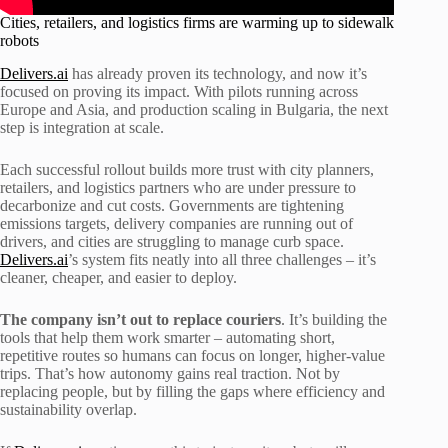
Cities, retailers, and logistics firms are warming up to sidewalk
robots
Delivers.ai
has already proven its technology, and now it’s
focused on proving its impact. With pilots running across
Europe and Asia, and production scaling in Bulgaria, the next
step is integration at scale.
Each successful rollout builds more trust with city planners,
retailers, and logistics partners who are under pressure to
decarbonize and cut costs. Governments are tightening
emissions targets, delivery companies are running out of
drivers, and cities are struggling to manage curb space.
Delivers.ai
’s system fits neatly into all three challenges – it’s
cleaner, cheaper, and easier to deploy.
The company isn’t out to replace couriers
. It’s building the
tools that help them work smarter – automating short,
repetitive routes so humans can focus on longer, higher-value
trips. That’s how autonomy gains real traction. Not by
replacing people, but by filling the gaps where efficiency and
sustainability overlap.