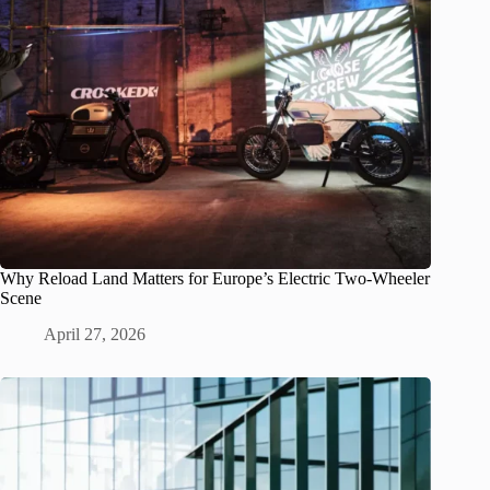
Why Reload Land Matters for Europe’s Electric Two-Wheeler
Scene
April 27, 2026