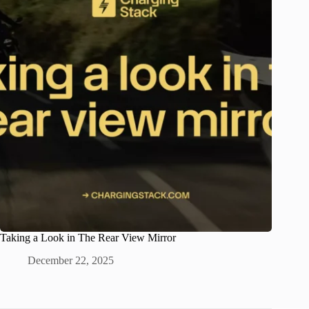
Taking a Look in The Rear View Mirror
December 22, 2025