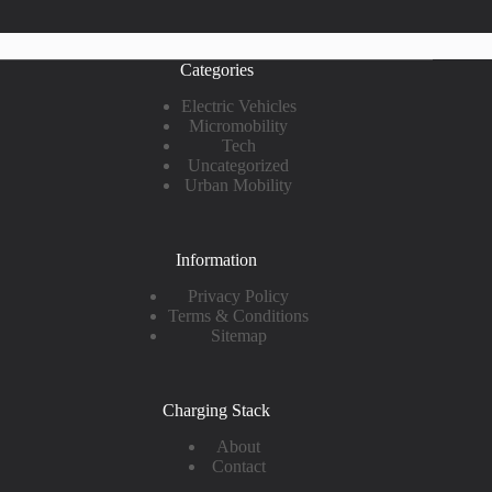
Categories
Electric Vehicles
Micromobility
Tech
Uncategorized
Urban Mobility
Information
Privacy Policy
Terms & Conditions
Sitemap
Charging Stack
About
Contact