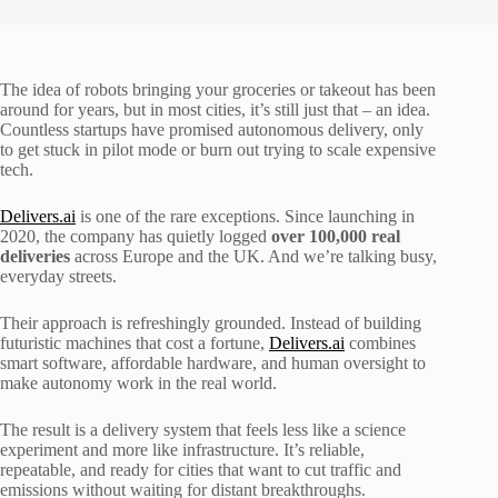
The idea of robots bringing your groceries or takeout has been
around for years, but in most cities, it’s still just that – an idea.
Countless startups have promised autonomous delivery, only
to get stuck in pilot mode or burn out trying to scale expensive
tech.
Delivers.ai
is one of the rare exceptions. Since launching in
2020, the company has quietly logged
over 100,000 real
deliveries
across Europe and the UK. And we’re talking busy,
everyday streets.
Their approach is refreshingly grounded. Instead of building
futuristic machines that cost a fortune,
Delivers.ai
combines
smart software, affordable hardware, and human oversight to
make autonomy work in the real world.
The result is a delivery system that feels less like a science
experiment and more like infrastructure. It’s reliable,
repeatable, and ready for cities that want to cut traffic and
emissions without waiting for distant breakthroughs.