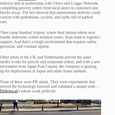
delivery trial in partnership with Glovo and Goggo Network,
completing grocery orders from local stores to customers just
blocks away. The test showed that autonomous delivery could
coexist with pedestrians, cyclists, and curbs full of parked
cars.
Then came Istanbul Airport, where their indoor robots now
handle deliveries within terminal zones, from retail to logistics
support. And that’s a tough environment that requires safety,
precision, and constant uptime.
Other pilots in the UK and Netherlands proved the same
model works for parcels and restaurant orders, and with a new
investment from Japan Post Capital, the company is gearing
up for deployments in Japan and other Asian markets.
None of these were PR stunts. They were experiments that
moved the technology forward and validated a simple truth –
Delivers.ai
’s robots work perfectly.