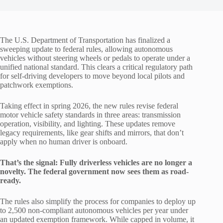
The U.S. Department of Transportation has finalized a
sweeping update to federal rules, allowing autonomous
vehicles without steering wheels or pedals to operate under a
unified national standard. This clears a critical regulatory path
for self-driving developers to move beyond local pilots and
patchwork exemptions.
Taking effect in spring 2026, the new rules revise federal
motor vehicle safety standards in three areas: transmission
operation, visibility, and lighting. These updates remove
legacy requirements, like gear shifts and mirrors, that don’t
apply when no human driver is onboard.
That’s the signal: Fully driverless vehicles are no longer a
novelty. The federal government now sees them as road-
ready.
The rules also simplify the process for companies to deploy up
to 2,500 non-compliant autonomous vehicles per year under
an updated exemption framework. While capped in volume, it