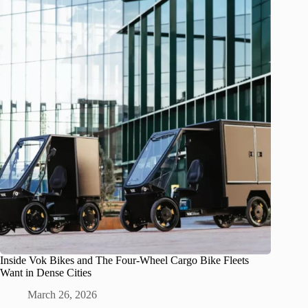
Inside Vok Bikes and The Four-Wheel Cargo Bike Fleets
Want in Dense Cities
March 26, 2026