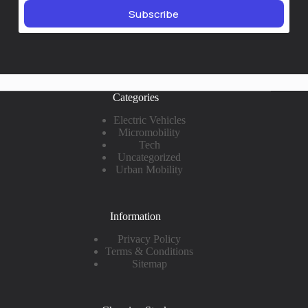
Subscribe
Categories
Electric Vehicles
Micromobility
Tech
Uncategorized
Urban Mobility
Information
Privacy Policy
Terms & Conditions
Sitemap