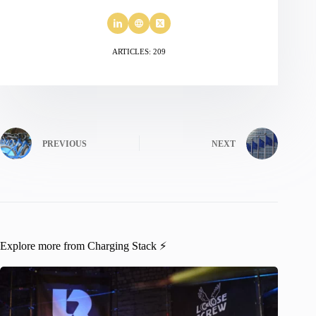
ARTICLES: 209
PREVIOUS
NEXT
Explore more from Charging Stack ⚡️