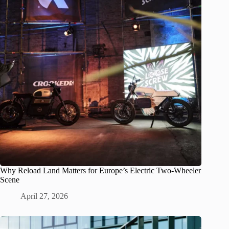
Why Reload Land Matters for Europe’s Electric Two-Wheeler
Scene
April 27, 2026