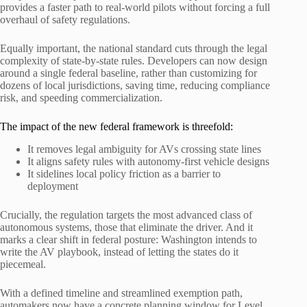
provides a faster path to real-world pilots without forcing a full
overhaul of safety regulations.
Equally important, the national standard cuts through the legal
complexity of state-by-state rules. Developers can now design
around a single federal baseline, rather than customizing for
dozens of local jurisdictions, saving time, reducing compliance
risk, and speeding commercialization.
The impact of the new federal framework is threefold:
It removes legal ambiguity for AVs crossing state lines
It aligns safety rules with autonomy-first vehicle designs
It sidelines local policy friction as a barrier to
deployment
Crucially, the regulation targets the most advanced class of
autonomous systems, those that eliminate the driver. And it
marks a clear shift in federal posture: Washington intends to
write the AV playbook, instead of letting the states do it
piecemeal.
With a defined timeline and streamlined exemption path,
automakers now have a concrete planning window for Level