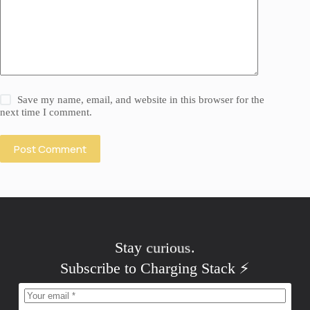
Save my name, email, and website in this browser for the
next time I comment.
Post Comment
Stay
curious
.
Subscribe to Charging Stack ⚡️