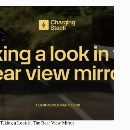
Taking a Look in The Rear View Mirror