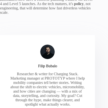
4 and Level 5 launches. As the tech matures, it’s
policy
, not
engineering, that will determine how fast driverless vehicles
scale.
Filip Bubalo
Researcher & writer for Charging Stack.
Marketing manager at PROTOTYP where I help
mobility companies tell better stories. Writing
about the shift to electric vehicles, micromobility,
and how cities are changing — with a mix of
data, storytelling, and curiosity. My goal? Cut
through the hype, make things clearer, and
spotlight what actually works.