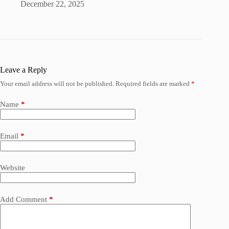
December 22, 2025
Leave a Reply
Your email address will not be published.
Required fields are marked
*
Name
*
Email
*
Website
Add Comment
*