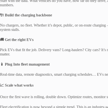
Start with the data. What vehicles do you have, how far do they drive
numbers.
🔌 Build the charging backbone
No chargers, no fleet. Whether it’s depot, public, or on-route charging
system stalls.
🚚 Get the right EVs
Pick EVs that fit the job. Delivery vans? Long-haulers? City cars? It’s 
matter.
📱 Plug Into fleet management
Real-time data, remote diagnostics, smart charging schedules… EVs need
📈 Scale what works
Once the first wave is rolling, double down. Optimize routes, monitor sa
Fleet electrification is now beyond a simple trend. This is an industry-w