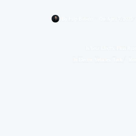
By
Filip Bubalo
On
April 7, 2025
Is Your Electric Fleet Rea
In
Electric Vehicles
,
Tech
Rea