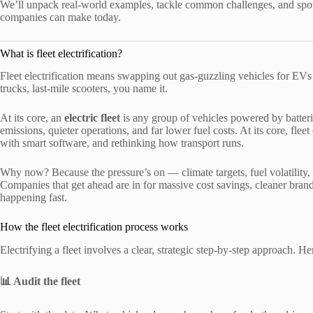
We’ll unpack real-world examples, tackle common challenges, and spotlig
companies can make today.
What is fleet electrification?
Fleet electrification means swapping out gas-guzzling vehicles for EVs at
trucks, last-mile scooters, you name it.
At its core, an
electric fleet
is any group of vehicles powered by batteri
emissions, quieter operations, and far lower fuel costs. At its core, fle
with smart software, and rethinking how transport runs.
Why now? Because the pressure’s on — climate targets, fuel volatility, 
Companies that get ahead are in for massive cost savings, cleaner brand
happening fast.
How the fleet electrification process works
Electrifying a fleet involves a clear, strategic step-by-step approach. 
📊 Audit the fleet