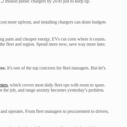
.2 million public chargers by 2030 just to keep up.
 cost more upfront, and installing chargers can drain budgets
ing parts and cheaper energy, EVs cut costs where it counts.
the fleet and region. Spend more now, save way more later.
one.
It’s one of the top concerns for fleet managers. But let’s
eters
, which covers most daily fleet ops with room to spare.
for the job, and range anxiety becomes yesterday’s problem.
, and operates. From fleet managers to procurement to drivers,