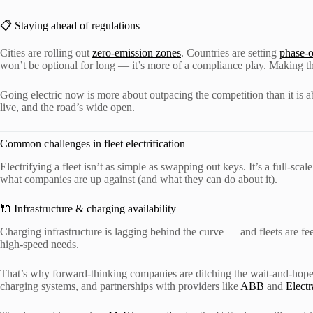
📋 Staying ahead of regulations
Cities are rolling out
zero-emission zones
. Countries are setting
phase-o
won’t be optional for long — it’s more of a compliance play. Making th
Going electric now is more about outpacing the competition than it is ab
live, and the road’s wide open.
Common challenges in fleet electrification
Electrifying a fleet isn’t as simple as swapping out keys. It’s a full-scal
what companies are up against (and what they can do about it).
🔌 Infrastructure & charging availability
Charging infrastructure is lagging behind the curve — and fleets are fee
high-speed needs.
That’s why forward-thinking companies are ditching the wait-and-hope 
charging systems, and partnerships with providers like
ABB
and
Elect