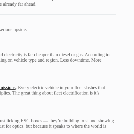
re already far ahead.
serious upside.
electricity is far cheaper than diesel or gas. According to
ding on vehicle type and region. Less downtime. More
missions
. Every electric vehicle in your fleet slashes that
es. The great thing about fleet electrification is it’s
just ticking ESG boxes — they’re building trust and showing
st for optics, but because it speaks to where the world is