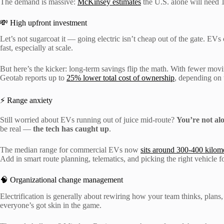
The demand is massive:
McKinsey estimates
the U.S. alone will need 1
💸 High upfront investment
Let’s not sugarcoat it — going electric isn’t cheap out of the gate. EVs
fast, especially at scale.
But here’s the kicker: long-term savings flip the math. With fewer mov
Geotab reports up to
25% lower total cost of ownership
, depending on 
⚡ Range anxiety
Still worried about EVs running out of juice mid-route?
You’re not al
be real —
the tech has caught up
.
The median range for commercial EVs now
sits around 300-400 kilom
Add in smart route planning, telematics, and picking the right vehicle 
🧠 Organizational change management
Electrification is generally about rewiring how your team thinks, plans
everyone’s got skin in the game.