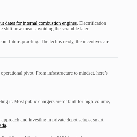
ut dates for internal combustion engines
. Electrification
e shift now means avoiding the scramble later.
out future-proofing. The tech is ready, the incentives are
e operational pivot. From infrastructure to mindset, here’s
ling it. Most public chargers aren’t built for high-volume,
approach and investing in private depot setups, smart
rada
.