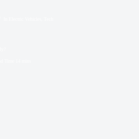
In
Electric Vehicles
,
Tech
dy?
d Time
14 mins