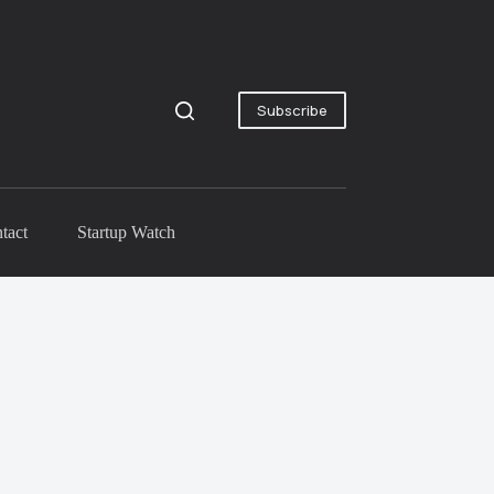
Subscribe
tact
Startup Watch