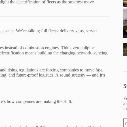
ht the electrification of fleets as the smartest move
 scale. We’re talking full fleets: delivery vans, service
es instead of combustion engines. Think zero tailpipe
et electrification means building the charging network, syncing
and rising regulations are forcing companies to move fast.
ing, and future-proof logistics. A sound strategy — and it’s
S
F
Here’s how companies are making the shift:
an
ma