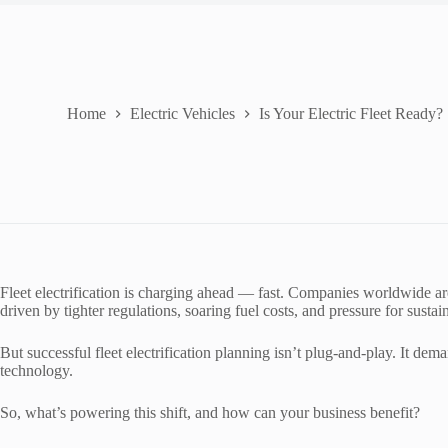
Home
Electric Vehicles
Is Your Electric Fleet Ready?
Fleet electrification is charging ahead — fast. Companies worldwide are s
driven by tighter regulations, soaring fuel costs, and pressure for sustai
But successful fleet electrification planning isn’t plug-and-play. It dem
technology.
So, what’s powering this shift, and how can your business benefit?