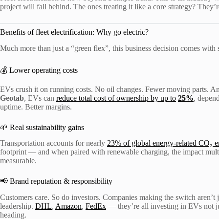
project will fall behind. The ones treating it like a core strategy? They’
Benefits of fleet electrification: Why go electric?
Much more than just a “green flex”, this business decision comes with 
💰 Lower operating costs
EVs crush it on running costs. No oil changes. Fewer moving parts. And 
Geotab
, EVs can
reduce total cost of ownership by up to
25%
, depen
uptime. Better margins.
🌱 Real sustainability gains
Transportation accounts for nearly
23% of global energy-related CO₂ e
footprint — and when paired with renewable charging, the impact multipli
measurable.
📢 Brand reputation & responsibility
Customers care. So do investors. Companies making the switch aren’t 
leadership.
DHL
,
Amazon
,
FedEx
— they’re all investing in EVs not ju
heading.