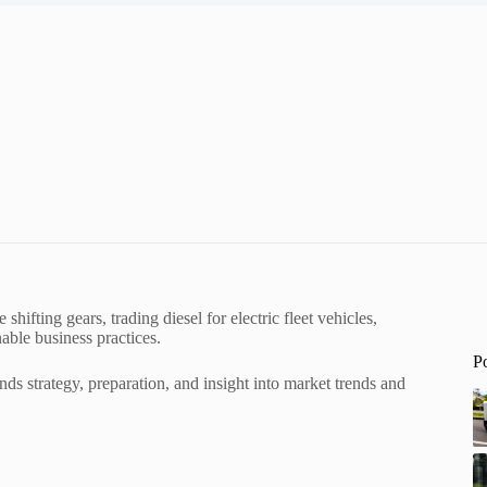
hifting gears, trading diesel for electric fleet vehicles,
nable business practices.
P
ands strategy, preparation, and insight into market trends and