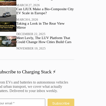
MARCH 27, 2026
Can LIUX Make a Bio-Composite City
EV Scale in Europe?
MARCH 6, 2026
Taking a Look in The Rear View
Mirror
DECEMBER 22, 2025
Meet Luvly, The LUV Platform That
Could Change How Cities Build Cars
NOVEMBER 19, 2025
ubscribe to Charging Stack ⚡️
rom EVs and batteries to autonomous vehicles
d urban transport, we cover what actually
tters. Delivered to your inbox weekly.
Subscribe