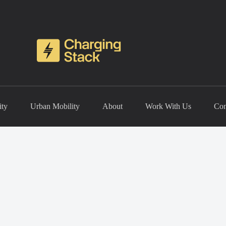
ity
Urban Mobility
About
Work With Us
Con