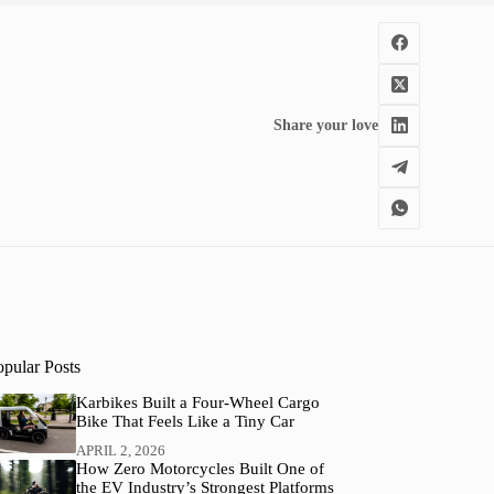
Share your love
opular Posts
Karbikes Built a Four-Wheel Cargo
Bike That Feels Like a Tiny Car
APRIL 2, 2026
How Zero Motorcycles Built One of
the EV Industry’s Strongest Platforms