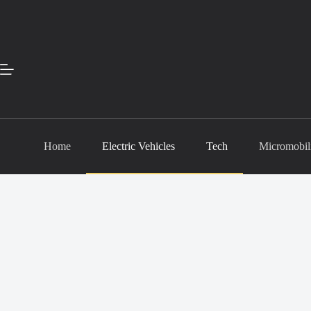
Skip
to
content
Home
Electric Vehicles
Tech
Micromobil