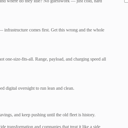
, and where do they idle? No guesswork — just cold, hard
 — infrastructure comes first. Get this wrong and the whole
not one-size-fits-all. Range, payload, and charging speed all
 digital oversight to run lean and clean.
vings, and keep pushing until the old fleet is history.
ide transformation and companies that treat it like a side