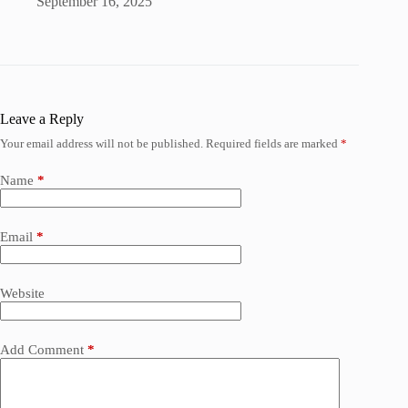
September 16, 2025
Leave a Reply
Your email address will not be published.
Required fields are marked
*
Name
*
Email
*
Website
Add Comment
*