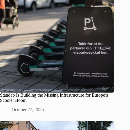
Standab Is Building the Missing Infrastructure for Europe’s
Scooter Boom
October 27, 2025