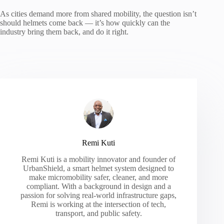
As cities demand more from shared mobility, the question isn’t
should helmets come back — it’s how quickly can the
industry bring them back, and do it right.
Remi Kuti
Remi Kuti is a mobility innovator and founder of
UrbanShield, a smart helmet system designed to
make micromobility safer, cleaner, and more
compliant. With a background in design and a
passion for solving real-world infrastructure gaps,
Remi is working at the intersection of tech,
transport, and public safety.