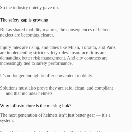
So the industry quietly gave up.
The safety gap is growing
But as shared mobility matures, the consequences of helmet
neglect are becoming clearer.
Injury rates are rising, and cities like Milan, Toronto, and Paris
are implementing stricter safety rules. Insurance firms are
demanding better risk management. And city contracts are
increasingly tied to safety performance.
It’s no longer enough to offer convenient mobility.
Solutions must also prove they are safe, clean, and compliant
— and that includes helmets.
Why infrastructure is the missing link?
The next generation of helmets isn’t just better gear — it’s a
system.