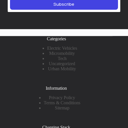
Subscribe
Categories
Electric Vehicles
Micromobility
Tech
Uncategorized
Urban Mobility
Information
Privacy Policy
Terms & Conditions
Sitemap
Charging Stack