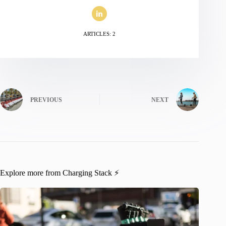
ARTICLES: 2
PREVIOUS
NEXT
Explore more from Charging Stack ⚡️