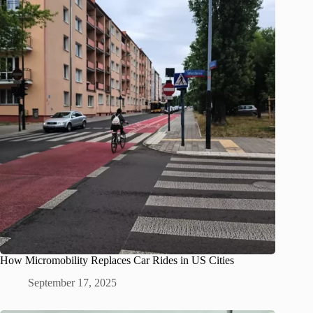
How Micromobility Replaces Car Rides in US Cities
September 17, 2025