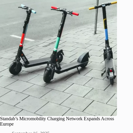
Standab’s Micromobility Charging Network Expands Across
Europe