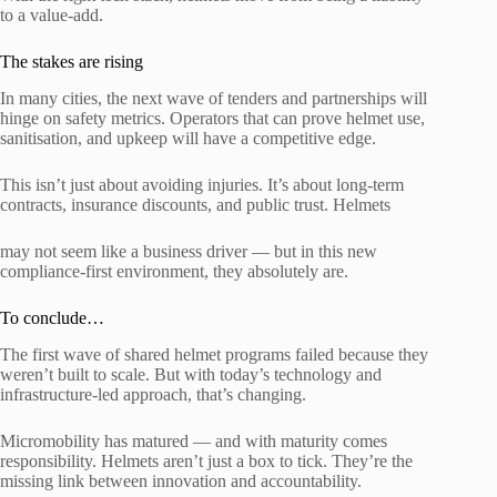
to a value-add.
The stakes are rising
In many cities, the next wave of tenders and partnerships will
hinge on safety metrics. Operators that can prove helmet use,
sanitisation, and upkeep will have a competitive edge.
This isn’t just about avoiding injuries. It’s about long-term
contracts, insurance discounts, and public trust. Helmets
may not seem like a business driver — but in this new
compliance-first environment, they absolutely are.
To conclude…
The first wave of shared helmet programs failed because they
weren’t built to scale. But with today’s technology and
infrastructure-led approach, that’s changing.
Micromobility has matured — and with maturity comes
responsibility. Helmets aren’t just a box to tick. They’re the
missing link between innovation and accountability.