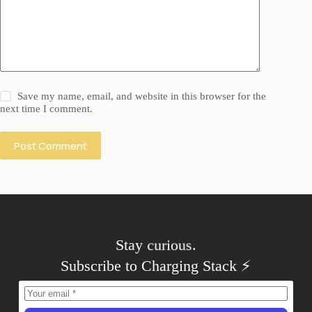
Save my name, email, and website in this browser for the
next time I comment.
Post Comment
Stay
curious
.
Subscribe to Charging Stack ⚡️