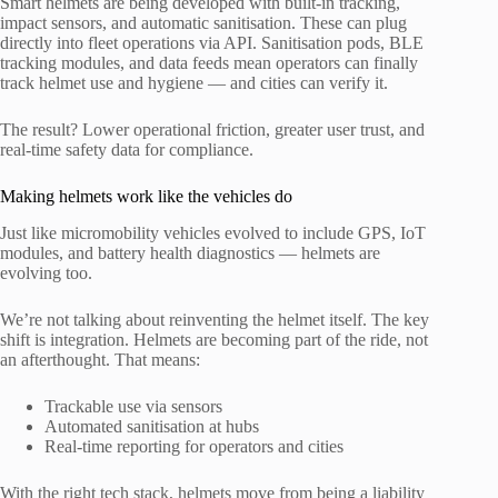
Smart helmets are being developed with built-in tracking,
impact sensors, and automatic sanitisation. These can plug
directly into fleet operations via API. Sanitisation pods, BLE
tracking modules, and data feeds mean operators can finally
track helmet use and hygiene — and cities can verify it.
The result? Lower operational friction, greater user trust, and
real-time safety data for compliance.
Making helmets work like the vehicles do
Just like micromobility vehicles evolved to include GPS, IoT
modules, and battery health diagnostics — helmets are
evolving too.
We’re not talking about reinventing the helmet itself. The key
shift is integration. Helmets are becoming part of the ride, not
an afterthought. That means:
Trackable use via sensors
Automated sanitisation at hubs
Real-time reporting for operators and cities
With the right tech stack, helmets move from being a liability