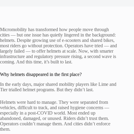
Micromobility has transformed how people move through
cities — but one issue has quietly lingered in the background:
helmets. Despite growing use of e-scooters and shared bikes,
most riders go without protection. Operators have tried — and
largely failed — to offer helmets at scale. Now, with smarter
infrastructure and regulatory pressure rising, a second wave is
coming. And this time, it’s built to last.
Why helmets disappeared in the first place?
In the early days, major shared mobility players like Lime and
Tier trialled helmet programs. But they didn’t last.
Helmets were hard to manage. They were separated from
vehicles, difficult to track, and raised hygiene concerns —
especially in a post-COVID world. Most ended up
abandoned, damaged, or unused. Riders didn’t trust them.
Operators couldn’t manage them. And cities didn’t enforce
them.