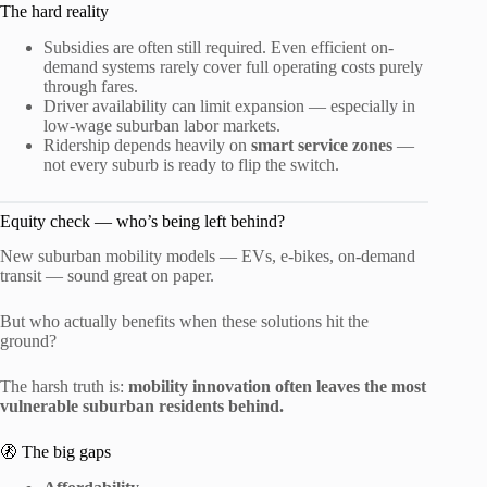
The hard reality
Subsidies are often still required. Even efficient on-
demand systems rarely cover full operating costs purely
through fares.
Driver availability can limit expansion — especially in
low-wage suburban labor markets.
Ridership depends heavily on
smart service zones
—
not every suburb is ready to flip the switch.
Equity check — who’s being left behind?
New suburban mobility models — EVs, e-bikes, on-demand
transit — sound great on paper.
But who actually benefits when these solutions hit the
ground?
The harsh truth is:
mobility innovation often leaves the most
vulnerable suburban residents behind.
🚷 The big gaps