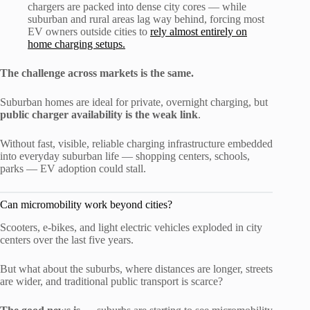
chargers are packed into dense city cores — while
suburban and rural areas lag way behind, forcing most
EV owners outside cities to
rely almost entirely on
home charging setups.
The challenge across markets is the same.
Suburban homes are ideal for private, overnight charging, but
public charger availability is the weak link
.
Without fast, visible, reliable charging infrastructure embedded
into everyday suburban life — shopping centers, schools,
parks — EV adoption could stall.
Can micromobility work beyond cities?
Scooters, e-bikes, and light electric vehicles exploded in city
centers over the last five years.
But what about the suburbs, where distances are longer, streets
are wider, and traditional public transport is scarce?