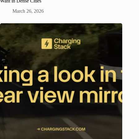
Want in Dense Cities
March 26, 2026