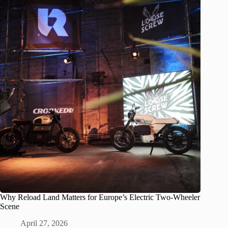
Why Reload Land Matters for Europe’s Electric Two-Wheeler
Scene
April 27, 2026