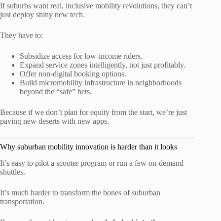
If suburbs want real, inclusive mobility revolutions, they can’t
just deploy shiny new tech.
They have to:
Subsidize access for low-income riders.
Expand service zones intelligently, not just profitably.
Offer non-digital booking options.
Build micromobility infrastructure in neighborhoods
beyond the “safe” bets.
Because if we don’t plan for equity from the start, we’re just
paving new deserts with new apps.
Why suburban mobility innovation is harder than it looks
It’s easy to pilot a scooter program or run a few on-demand
shuttles.
It’s much harder to transform the bones of suburban
transportation.