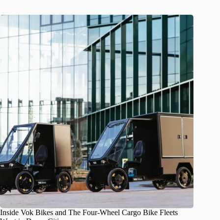
Inside Vok Bikes and The Four-Wheel Cargo Bike Fleets