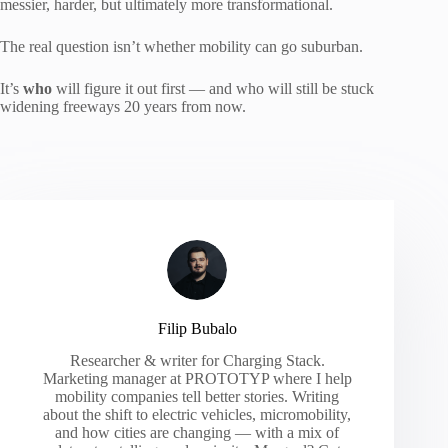
messier, harder, but ultimately more transformational.
The real question isn’t whether mobility can go suburban.
It’s
who
will figure it out first — and who will still be stuck
widening freeways 20 years from now.
Filip Bubalo
Researcher & writer for Charging Stack.
Marketing manager at PROTOTYP where I help
mobility companies tell better stories. Writing
about the shift to electric vehicles, micromobility,
and how cities are changing — with a mix of