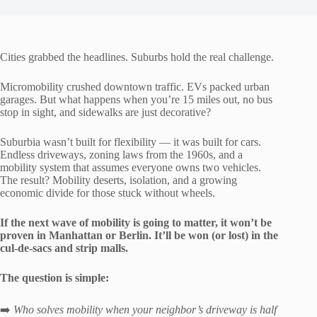
Cities grabbed the headlines. Suburbs hold the real challenge.
Micromobility crushed downtown traffic. EVs packed urban
garages. But what happens when you’re 15 miles out, no bus
stop in sight, and sidewalks are just decorative?
Suburbia wasn’t built for flexibility — it was built for cars.
Endless driveways, zoning laws from the 1960s, and a
mobility system that assumes everyone owns two vehicles.
The result? Mobility deserts, isolation, and a growing
economic divide for those stuck without wheels.
If the next wave of mobility is going to matter, it won’t be
proven in Manhattan or Berlin. It’ll be won (or lost) in the
cul-de-sacs and strip malls.
The question is simple:
➡️
Who solves mobility when your neighbor’s driveway is half