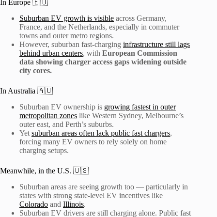
In Europe 🇪🇺
Suburban EV growth is visible
across Germany,
France, and the Netherlands, especially in commuter
towns and outer metro regions.
However, suburban fast-charging
infrastructure still lags
behind urban centers
, with
European Commission
data showing charger access gaps widening outside
city cores.
In Australia 🇦🇺
Suburban EV ownership is
growing fastest in outer
metropolitan zones
like Western Sydney, Melbourne’s
outer east, and Perth’s suburbs.
Yet
suburban areas often lack public fast chargers
,
forcing many EV owners to rely solely on home
charging setups.
Meanwhile, in the U.S. 🇺🇸
Suburban areas are seeing growth too — particularly in
states with strong state-level EV incentives like
Colorado
and
Illinois
.
Suburban EV drivers are still charging alone. Public fast