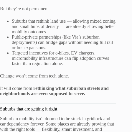
But they’re not permanent.
Suburbs that rethink land use — allowing mixed zoning
and small hubs of density — are already showing better
mobility outcomes.
Public-private partnerships (like Via’s suburban
deployments) can bridge gaps without needing full rail
or bus expansions.
Targeted incentives for e-bikes, EV chargers,
micromobility infrastructure can flip adoption curves
faster than regulation alone.
Change won’t come from tech alone.
It will come from
rethinking what suburban streets and
neighborhoods are even supposed to serve.
Suburbs that are getting it right
Suburban mobility isn’t doomed to be stuck in gridlock and
car dependency forever. Some places are already proving that
with the right tools — flexibility, smart investment, and