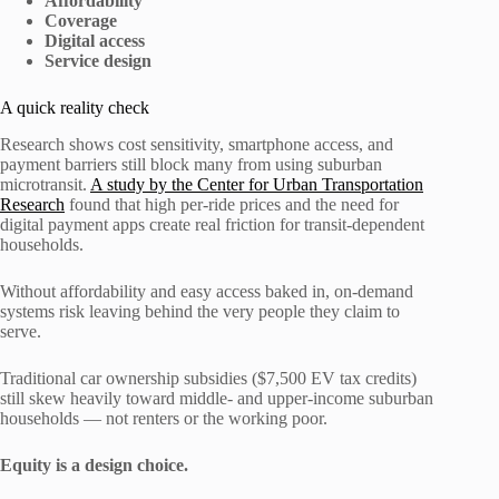
Affordability
Coverage
Digital access
Service design
A quick reality check
Research shows cost sensitivity, smartphone access, and
payment barriers still block many from using suburban
microtransit.
A study by the Center for Urban Transportation
Research
found that high per-ride prices and the need for
digital payment apps create real friction for transit-dependent
households.
Without affordability and easy access baked in, on-demand
systems risk leaving behind the very people they claim to
serve.
Traditional car ownership subsidies ($7,500 EV tax credits)
still skew heavily toward middle- and upper-income suburban
households — not renters or the working poor.
Equity is a design choice.