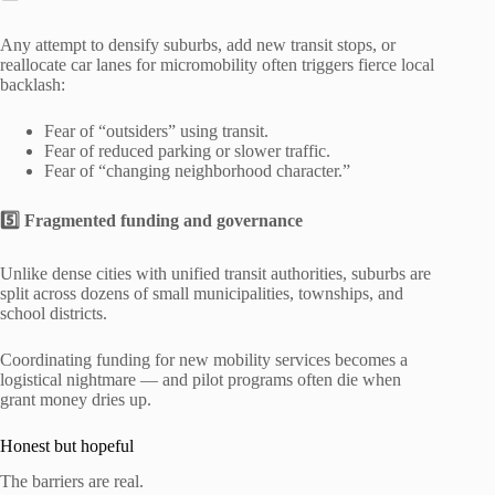
Any attempt to densify suburbs, add new transit stops, or
reallocate car lanes for micromobility often triggers fierce local
backlash:
Fear of “outsiders” using transit.
Fear of reduced parking or slower traffic.
Fear of “changing neighborhood character.”
5️⃣ Fragmented funding and governance
Unlike dense cities with unified transit authorities, suburbs are
split across dozens of small municipalities, townships, and
school districts.
Coordinating funding for new mobility services becomes a
logistical nightmare — and pilot programs often die when
grant money dries up.
Honest but hopeful
The barriers are real.