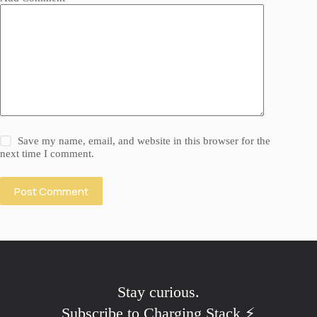
Save my name, email, and website in this browser for the
next time I comment.
Post Comment
Stay
skeptical
.
Subscribe to Charging Stack ⚡️