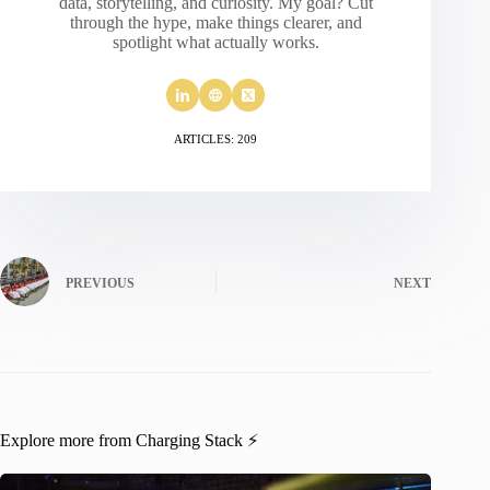
data, storytelling, and curiosity. My goal? Cut
through the hype, make things clearer, and
spotlight what actually works.
ARTICLES: 209
PREVIOUS
NEXT
Explore more from Charging Stack ⚡️