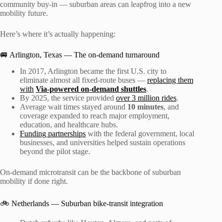
community buy-in — suburban areas can leapfrog into a new
mobility future.
Here’s where it’s actually happening:
🚐 Arlington, Texas — The on-demand turnaround
In 2017, Arlington became the first U.S. city to
eliminate almost all fixed-route buses —
replacing them
with
Via-powered on-demand shuttles
.
By 2025, the service provided
over 3 million rides
.
Average wait times stayed around
10 minutes
, and
coverage expanded to reach major employment,
education, and healthcare hubs.
Funding partnerships
with the federal government, local
businesses, and universities helped sustain operations
beyond the pilot stage.
On-demand microtransit can be the backbone of suburban
mobility if done right.
🚲 Netherlands — Suburban bike-transit integration