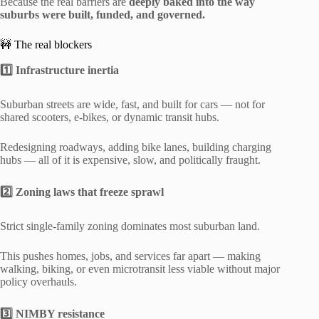
Because the real barriers are
deeply baked into the way
suburbs were built, funded, and governed.
🚧 The real blockers
1️⃣ Infrastructure inertia
Suburban streets are wide, fast, and built for cars — not for
shared scooters, e-bikes, or dynamic transit hubs.
Redesigning roadways, adding bike lanes, building charging
hubs — all of it is expensive, slow, and politically fraught.
2️⃣ Zoning laws that freeze sprawl
Strict single-family zoning dominates most suburban land.
This pushes homes, jobs, and services far apart — making
walking, biking, or even microtransit less viable without major
policy overhauls.
3️⃣ NIMBY resistance