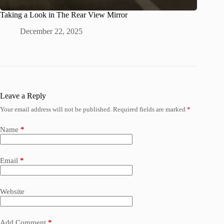
Taking a Look in The Rear View Mirror
December 22, 2025
Leave a Reply
Your email address will not be published.
Required fields are marked
*
Name
*
Email
*
Website
Add Comment
*