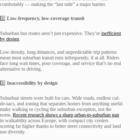
comfortably — making the “last mile” a major barrier.
2️⃣
Low-frequency, low-coverage transit
Suburban bus routes aren’t just expensive. They’re
inefficient
by design
.
Low density, long distances, and unpredictable trip patterns
mean most suburban transit runs infrequently, if at all. Riders
face long wait times, poor coverage, and service that’s no real
alternative to driving.
3️⃣
Inaccessibility by design
Suburban streets were built for cars. Wide roads, endless cul-
de-sacs, and zoning that separates homes from anything useful
make walking or cycling the suburban exception, not the
norm.
Recent research shows a sharp urban-to-suburban gap
in walkability across Europe, with compact city centers
scoring far higher thanks to better street connectivity and land
use diversity.