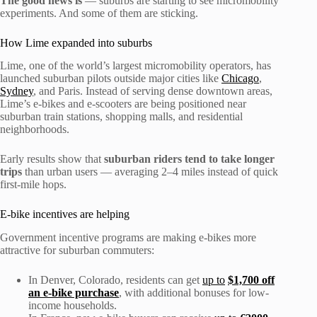
The good news is
— suburbs are starting to see micromobility
experiments. And some of them are sticking.
How Lime expanded into suburbs
Lime, one of the world’s largest micromobility operators, has
launched suburban pilots outside major cities like
Chicago
,
Sydney
, and Paris. Instead of serving dense downtown areas,
Lime’s e-bikes and e-scooters are being positioned near
suburban train stations, shopping malls, and residential
neighborhoods.
Early results show that
suburban riders tend to take longer
trips
than urban users — averaging 2–4 miles instead of quick
first-mile hops.
E-bike incentives are helping
Government incentive programs are making e-bikes more
attractive for suburban commuters:
In Denver, Colorado, residents can get
up to
$1,700 off
an e-bike purchase
, with additional bonuses for low-
income households.