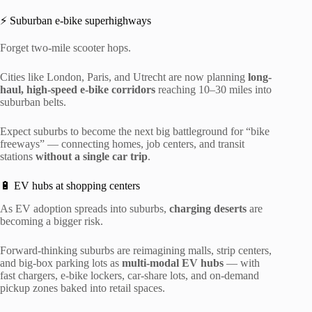
⚡ Suburban e-bike superhighways
Forget two-mile scooter hops.
Cities like London, Paris, and Utrecht are now planning
long-
haul, high-speed e-bike corridors
reaching 10–30 miles into
suburban belts.
Expect suburbs to become the next big battleground for “bike
freeways” — connecting homes, job centers, and transit
stations
without a single car trip
.
🔋 EV hubs at shopping centers
As EV adoption spreads into suburbs,
charging deserts
are
becoming a bigger risk.
Forward-thinking suburbs are reimagining malls, strip centers,
and big-box parking lots as
multi-modal EV hubs
— with
fast chargers, e-bike lockers, car-share lots, and on-demand
pickup zones baked into retail spaces.