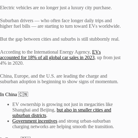
Electric vehicles are no longer just a luxury city purchase.
Suburban drivers — who often face longer daily trips and
higher fuel bills — are starting to turn toward EVs worldwide.
But the gap between cities and suburbs is still stubbornly real.
According to the International Energy Agency,
EVs
accounted for 18% of all global car sales in 2023
, up from just
4% in 2020.
China, Europe, and the U.S. are leading the charge and
suburban adoption is beginning to show signs of momentum.
In China 🇨🇳
EV ownership is growing not just in megacities like
Shanghai and Beijing,
but also in smaller cities and
suburban districts
.
Government incentives
and strong urban-suburban
charging networks are helping smooth the transition.