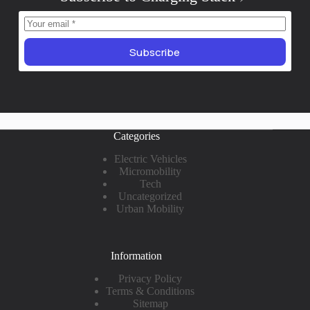
Subscribe
Categories
Electric Vehicles
Micromobility
Tech
Uncategorized
Urban Mobility
Information
Privacy Policy
Terms & Conditions
Sitemap