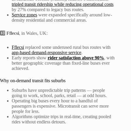
tripled transit ridership while reducing operational costs
by 27% compared to legacy bus routes.
Service zones
were expanded specifically around low-
density residential and commercial areas.
3️⃣ Fflecsi
, in Wales, UK:
Fflecsi
replaced some underused rural bus routes with
app-based demand-responsive service
.
Early reports show
rider satisfaction above 90%
, with
better geographic coverage than fixed-line buses ever
achieved.
Why on-demand transit fits suburbs
Suburbs have unpredictable trip patterns — people
going to work, school, parks, retail — at odd hours.
Operating big buses every hour to a handful of
passengers is expensive. Microtransit can serve more
people for less.
Algorithms optimize trips in real-time, creating pooled
rides without endless detours.