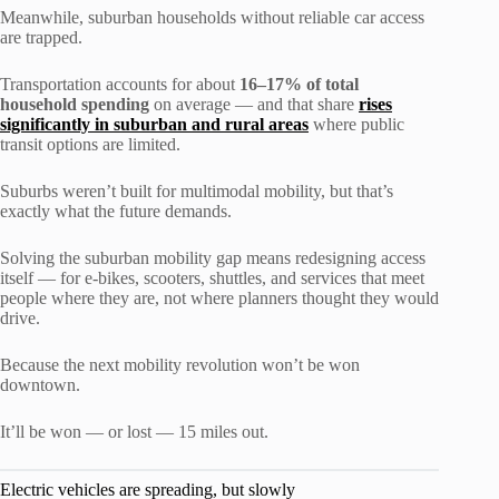
Meanwhile, suburban households without reliable car access
are trapped.
Transportation accounts for about
16–17% of total
household spending
on average — and that share
rises
significantly in suburban and rural areas
where public
transit options are limited.
Suburbs weren’t built for multimodal mobility, but that’s
exactly what the future demands.
Solving the suburban mobility gap means redesigning access
itself — for e-bikes, scooters, shuttles, and services that meet
people where they are, not where planners thought they would
drive.
Because the next mobility revolution won’t be won
downtown.
It’ll be won — or lost — 15 miles out.
Electric vehicles are spreading, but slowly