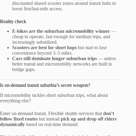
discounted shared scooter zones around transit hubs to
boost first/last-mile access.
Reality check
E-bikes are the suburban micromobility winner
—
cheap to operate, fast enough for medium trips, and
increasingly subsidized.
Scooters are best for short hops
but start to lose
convenience beyond 3–5 miles.
Cars still dominate longer suburban trips
— unless
better transit and micromobility networks are built to
bridge gaps.
Is on-demand transit suburbia’s secret weapon?
If micromobility tackles short suburban trips, what about
everything else?
Enter on-demand transit. Flexible shuttle services that
don’t
follow fixed routes
but instead
pick up and drop off riders
dynamically
based on real-time demand.