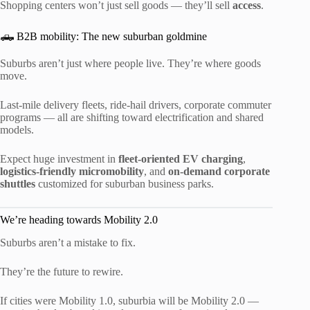
Shopping centers won’t just sell goods — they’ll sell
access
.
🛻 B2B mobility: The new suburban goldmine
Suburbs aren’t just where people live. They’re where goods
move.
Last-mile delivery fleets, ride-hail drivers, corporate commuter
programs — all are shifting toward electrification and shared
models.
Expect huge investment in
fleet-oriented EV charging
,
logistics-friendly micromobility
, and
on-demand corporate
shuttles
customized for suburban business parks.
We’re heading towards Mobility 2.0
Suburbs aren’t a mistake to fix.
They’re the future to rewire.
If cities were Mobility 1.0, suburbia will be Mobility 2.0 —