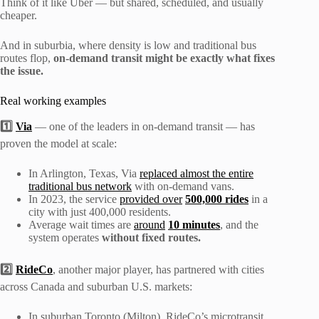
Think of it like Uber — but shared, scheduled, and usually
cheaper.
And in suburbia, where density is low and traditional bus
routes flop,
on-demand transit might be exactly what fixes
the issue.
Real working examples
1️⃣
Via
— one of the leaders in on-demand transit — has
proven the model at scale:
In Arlington, Texas, Via
replaced almost the entire
traditional bus network
with on-demand vans.
In 2023, the service
provided over
500,000 rides
in a
city with just 400,000 residents.
Average wait times are
around
10 minutes
, and the
system operates
without fixed routes.
2️⃣
RideCo
, another major player, has partnered with cities
across Canada and suburban U.S. markets:
In suburban Toronto (Milton), RideCo’s microtransit