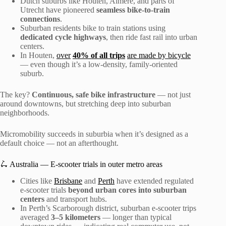
Dutch suburbs like Houten, Almere, and parts of
Utrecht have pioneered
seamless bike-to-train
connections
.
Suburban residents bike to train stations using
dedicated cycle highways
, then ride fast rail into urban
centers.
In Houten,
over
40% of all trips
are made by bicycle
— even though it’s a low-density, family-oriented
suburb.
The key?
Continuous, safe bike infrastructure
— not just
around downtowns, but stretching deep into suburban
neighborhoods.
Micromobility succeeds in suburbia when it’s designed as a
default choice — not an afterthought.
🛴 Australia — E-scooter trials in outer metro areas
Cities like
Brisbane
and
Perth
have extended regulated
e-scooter trials
beyond urban cores into suburban
centers
and transport hubs.
In Perth’s Scarborough district, suburban e-scooter trips
averaged
3–5 kilometers
— longer than typical