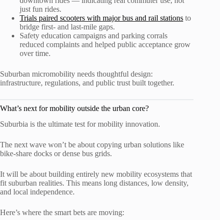
downtown rides — indicating real commuter use, not
just fun rides.
Trials paired scooters with major bus and rail stations
to
bridge first- and last-mile gaps.
Safety education campaigns and parking corrals
reduced complaints and helped public acceptance grow
over time.
Suburban micromobility needs thoughtful design:
infrastructure, regulations, and public trust built together.
What’s next for mobility outside the urban core?
Suburbia is the ultimate test for mobility innovation.
The next wave won’t be about copying urban solutions like
bike-share docks or dense bus grids.
It will be about building entirely new mobility ecosystems that
fit suburban realities. This means long distances, low density,
and local independence.
Here’s where the smart bets are moving: