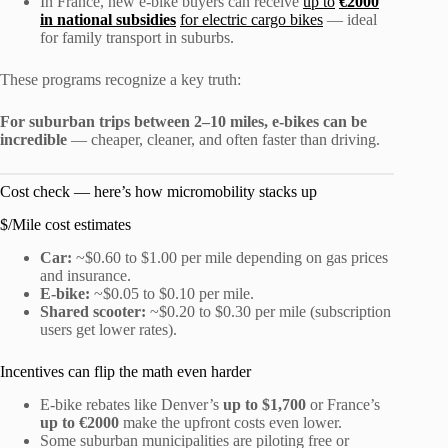
In France, new e-bike buyers can receive
up to
€2000
in national subsidies
for electric cargo bikes
— ideal
for family transport in suburbs.
These programs recognize a key truth:
For suburban trips between 2–10 miles, e-bikes can be
incredible
— cheaper, cleaner, and often faster than driving.
Cost check — here’s how micromobility stacks up
$/Mile cost estimates
Car:
~$0.60 to $1.00 per mile depending on gas prices
and insurance.
E-bike:
~$0.05 to $0.10 per mile.
Shared scooter:
~$0.20 to $0.30 per mile (subscription
users get lower rates).
Incentives can flip the math even harder
E-bike rebates like Denver’s
up to $1,700
or France’s
up to €2000
make the upfront costs even lower.
Some suburban municipalities are piloting free or