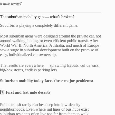
a mile away?
The suburban mobility gap — what’s broken?
Suburbia is playing a completely different game.
Most suburban areas were designed around the private car, not
around walking, biking, or even efficient public transit. After
World War II, North America, Australia, and much of Europe
saw a surge in suburban development built on the promise of
easy, individualized car ownership.
The results are everywhere — sprawling layouts, cul-de-sacs,
big-box stores, endless parking lots.
Suburban mobility today faces three major problems:
1️⃣
First and last-mile deserts
Public transit rarely reaches deep into low-density
neighborhoods. Even where rail lines or bus hubs exist,
suburban residents often live too far from them to walk