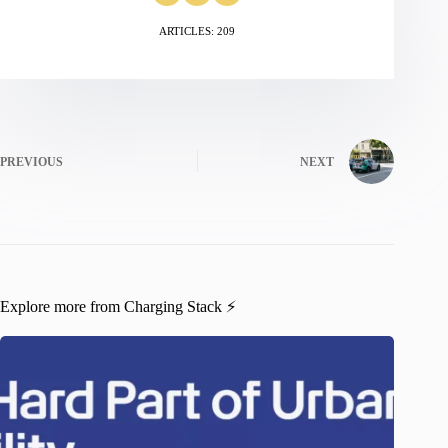
ARTICLES: 209
PREVIOUS
NEXT
Explore more from Charging Stack ⚡️