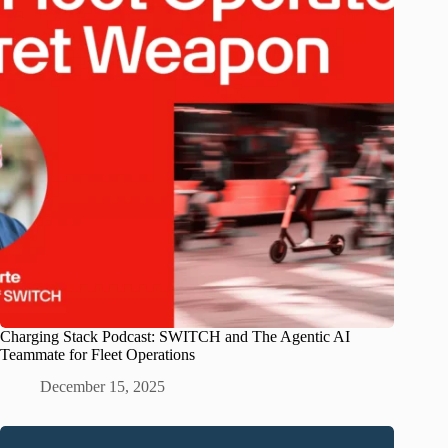
Charging Stack Podcast: SWITCH and The Agentic AI
Teammate for Fleet Operations
December 15, 2025