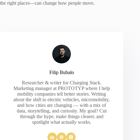
the right places—can change how people move.
Filip Bubalo
Researcher & writer for Charging Stack.
Marketing manager at PROTOTYP where I help
mobility companies tell better stories. Writing
about the shift to electric vehicles, micromobility,
and how cities are changing — with a mix of
data, storytelling, and curiosity. My goal? Cut
through the hype, make things clearer, and
spotlight what actually works.