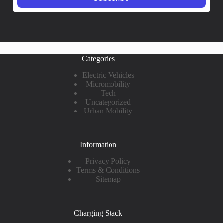
Categories
Electric Vehicles
Micromobility
Tech
Uncategorized
Urban Mobility
Information
Privacy Policy
Terms & Conditions
Sitemap
Charging Stack