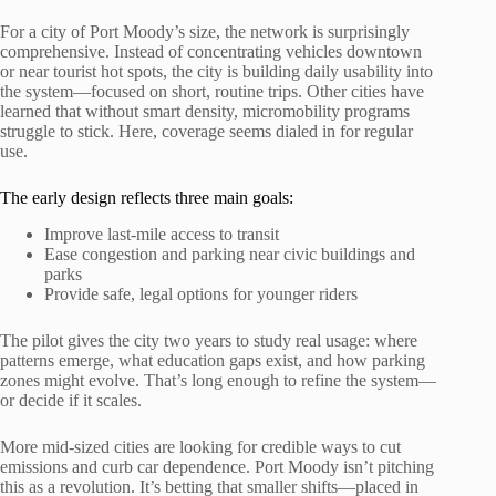
For a city of Port Moody’s size, the network is surprisingly
comprehensive. Instead of concentrating vehicles downtown
or near tourist hot spots, the city is building daily usability into
the system—focused on short, routine trips. Other cities have
learned that without smart density, micromobility programs
struggle to stick. Here, coverage seems dialed in for regular
use.
The early design reflects three main goals:
Improve last-mile access to transit
Ease congestion and parking near civic buildings and
parks
Provide safe, legal options for younger riders
The pilot gives the city two years to study real usage: where
patterns emerge, what education gaps exist, and how parking
zones might evolve. That’s long enough to refine the system—
or decide if it scales.
More mid-sized cities are looking for credible ways to cut
emissions and curb car dependence. Port Moody isn’t pitching
this as a revolution. It’s betting that smaller shifts—placed in