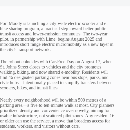
Port Moody is launching a city-wide electric scooter and e-
bike sharing program, a practical step toward better public
transit access and lower-emission commutes. The two-year
pilot, in partnership with Lime, begins August 2025 and
introduces short-range electric micromobility as a new layer in
the city’s transport network.
The rollout coincides with Car-Free Day on August 17, when
St. Johns Street closes to vehicles and the city promotes
walking, biking, and now shared e-mobility. Residents will
find 46 designated parking zones near bus stops, parks, and
civic hubs—intentionally placed to simplify transfers between
scooters, bikes, and transit lines.
Nearly every neighborhood will be within 500 metres of a
parking area—a five-to-ten-minute walk at most. City planners
prioritized density and convenience over novelty, aiming for
usable infrastructure, not scattered pilot zones. Any resident 16
or older can use the service, a move that broadens access for
students, workers, and visitors without cars.