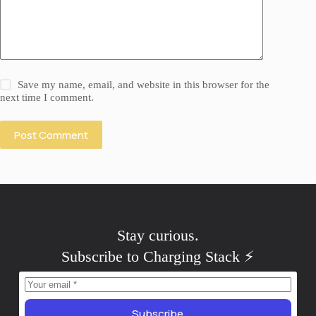
Save my name, email, and website in this browser for the
next time I comment.
Post Comment
Stay
curious
.
Subscribe to Charging Stack ⚡️
Subscribe