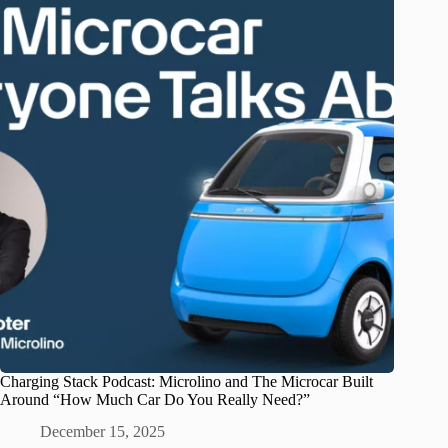
Charging Stack Podcast: Microlino and The Microcar Built
Around “How Much Car Do You Really Need?”
December 15, 2025