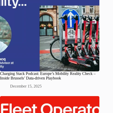
Charging Stack Podcast: Europe’s Mobility Reality Check –
Inside Brussels’ Data-driven Playbook
December 15, 2025