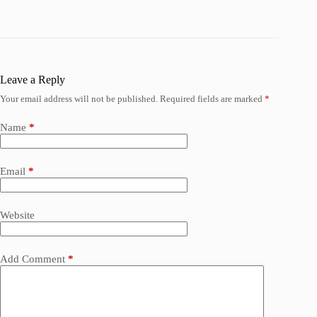
Leave a Reply
Your email address will not be published.
Required fields are marked
*
Name
*
Email
*
Website
Add Comment
*