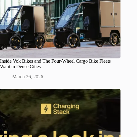
Inside Vok Bikes and The Four-Wheel Cargo Bike Fleets
Want in Dense Cities
March 26, 2026