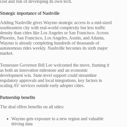
cost and risk of developing its own tech.
Strategic importance of Nashville
Adding Nashville gives Waymo strategic access to a mid-sized
southeastern city with real-world complexity but less traffic
density than cities like Los Angeles or San Francisco. Across
Phoenix, San Francisco, Los Angeles, Austin, and Atlanta,
Waymo is already completing hundreds of thousands of
autonomous rides weekly. Nashville becomes its sixth major
market.
Tennessee Governor Bill Lee welcomed the move, framing it
as both an innovation milestone and an economic
development win. State-level support could streamline
regulatory approvals and local integrations, key factors in
scaling AV services outside early adopter cities.
Partnership benefits
The deal offers benefits on all sides:
Waymo gets exposure to a new region and valuable
driving data